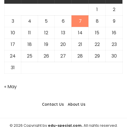
1
2
3
4
5
6
7
8
9
10
11
12
13
14
15
16
17
18
19
20
21
22
23
24
25
26
27
28
29
30
31
« May
Contact Us
About Us
© 2026 Copyright by
edu-special.com.
All rights reserved.