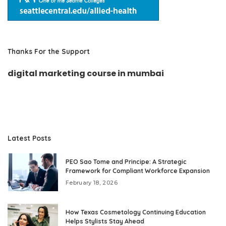
Thanks For the Support
digital marketing course in mumbai
Latest Posts
PEO Sao Tome and Principe: A Strategic
Framework for Compliant Workforce Expansion
February 18, 2026
How Texas Cosmetology Continuing Education
Helps Stylists Stay Ahead