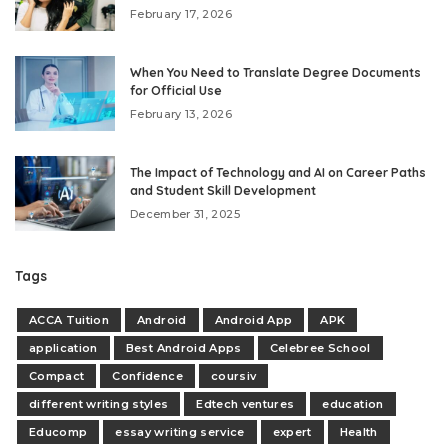
February 17, 2026
When You Need to Translate Degree Documents
for Official Use
February 13, 2026
The Impact of Technology and AI on Career Paths
and Student Skill Development
December 31, 2025
Tags
ACCA Tuition
Android
Android App
APK
application
Best Android Apps
Celebree School
Compact
Confidence
coursiv
different writing styles
Edtech ventures
education
Educomp
essay writing service
expert
Health