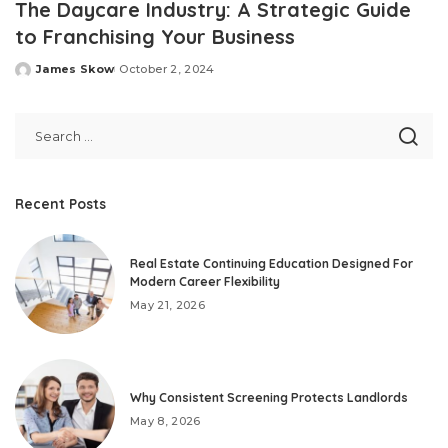
The Daycare Industry: A Strategic Guide
to Franchising Your Business
James Skow
October 2, 2024
Posted
by
Recent Posts
Real Estate Continuing Education Designed For
Modern Career Flexibility
May 21, 2026
Why Consistent Screening Protects Landlords
May 8, 2026