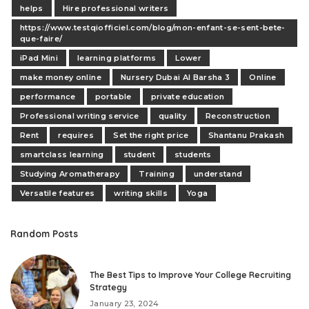
helps
Hire professional writers
https://www.testqiofficiel.com/blog/mon-enfant-se-sent-bete-
que-faire/
iPad Mini
learning platforms
Lower
make money online
Nursery Dubai Al Barsha 3
Online
performance
portable
private education
Professional writing service
quality
Reconstruction
Rent
requires
Set the right price
Shantanu Prakash
smartclass learning
student
students
Studying Aromatherapy
Training
understand
Versatile features
writing skills
Yoga
Random Posts
The Best Tips to Improve Your College Recruiting
Strategy
January 23, 2024