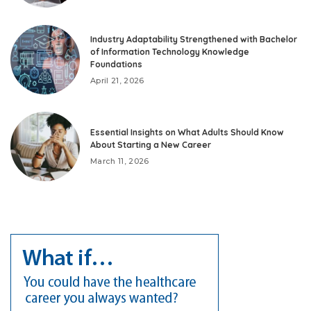
Industry Adaptability Strengthened with Bachelor
of Information Technology Knowledge
Foundations
April 21, 2026
Essential Insights on What Adults Should Know
About Starting a New Career
March 11, 2026