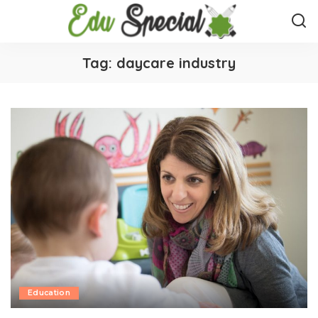
Tag:
daycare industry
Education