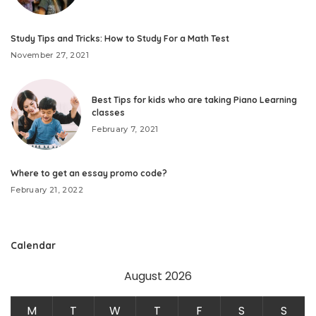
Study Tips and Tricks: How to Study For a Math Test
November 27, 2021
Best Tips for kids who are taking Piano Learning
classes
February 7, 2021
Where to get an essay promo code?
February 21, 2022
Calendar
August 2026
M
T
W
T
F
S
S