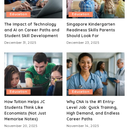
Education
Education
The Impact of Technology
Singapore Kindergarten
and AI on Career Paths and
Readiness Skills Parents
Student Skill Development
Should Look For
December 31, 2025
December 23, 2025
Education
Education
How Tuition Helps JC
Why CNA Is the #1 Entry-
Students Think Like
Level Job: Quick Training,
Economists (Not Just
High Demand, and Endless
Memorise Notes)
Career Paths
November 20, 2025
November 14, 2025