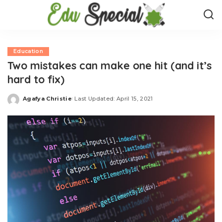
Education
Two mistakes can make one hit (and it’s
hard to fix)
Agafya Christie
Last Updated: April 15, 2021
Posted
by