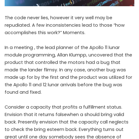
The code never lies, however it very well may be
repudiated. A few inconsistencies lead to those “how
accomplishes this work?” Moments.
In a meeting , the lead planner of the Apollo 11 lunar
module programming, Allan Klumpp, uncovered that the
product that controlled the motors had a bug that
made the lander flimsy. In any case, another bug was
made up for by the first and the product was utilized for
the Apollo 11 and 12 lunar arrivals before the bug was
found and fixed.
Consider a capacity that profits a fulfillment status.
Envision that it returns falsewhen a should bring valid
back. Presently envision that the capacity call neglects
to check the bring esteem back. Everything turns out
great until one day somebody sees the absence of