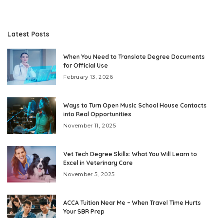
Latest Posts
When You Need to Translate Degree Documents
for Official Use
February 13, 2026
Ways to Turn Open Music School House Contacts
into Real Opportunities
November 11, 2025
Vet Tech Degree Skills: What You Will Learn to
Excel in Veterinary Care
November 5, 2025
ACCA Tuition Near Me – When Travel Time Hurts
Your SBR Prep