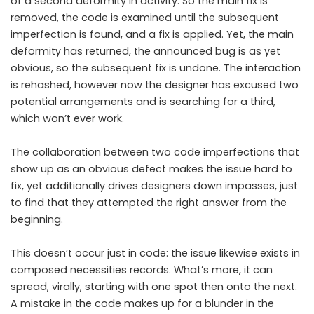
of a second deformity in activity. So the main fix is ​​
removed, the code is examined until the subsequent
imperfection is found, and a fix is ​​applied. Yet, the main
deformity has returned, the announced bug is as yet
obvious, so the subsequent fix is ​​undone. The interaction
is rehashed, however now the designer has excused two
potential arrangements and is searching for a third,
which won’t ever work.
The collaboration between two code imperfections that
show up as an obvious defect makes the issue hard to
fix, yet additionally drives designers down impasses, just
to find that they attempted the right answer from the
beginning.
This doesn’t occur just in code: the issue likewise exists in
composed necessities records. What’s more, it can
spread, virally, starting with one spot then onto the next.
A mistake in the code makes
up for a blunder in the