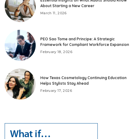
Essential Insights on What Adults Should Know
About Starting a New Career
March 11, 2026
PEO Sao Tome and Principe: A Strategic
Framework for Compliant Workforce Expansion
February 18, 2026
How Texas Cosmetology Continuing Education
Helps Stylists Stay Ahead
February 17, 2026