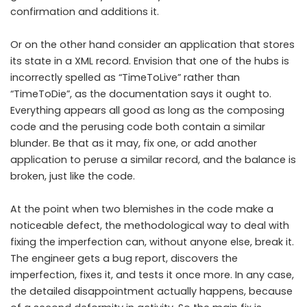
confirmation and additions it.
Or on the other hand consider an application that stores
its state in a XML record. Envision that one of the hubs is
incorrectly spelled as “TimeToLive” rather than
“TimeToDie”, as the documentation says it ought to.
Everything appears all good as long as the composing
code and the perusing code both contain a similar
blunder. Be that as it may, fix one, or add another
application to peruse a similar record, and the balance is
broken, just like the code.
At the point when two blemishes in the code make a
noticeable defect, the methodological way to deal with
fixing the imperfection can, without anyone else, break it.
The engineer gets a bug report, discovers the
imperfection, fixes it, and tests it once more. In any case,
the detailed disappointment actually happens, because