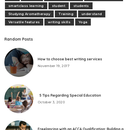
smartclass learning
student
students
Studying Aromatherapy
Training
understand
Versatile features
writing skills
Yoga
Random Posts
How to choose best writing services
November 19, 2017
5 Tips Regarding Special Education
October 3, 2020
Freelancing with an ACCA Qualification: Building a