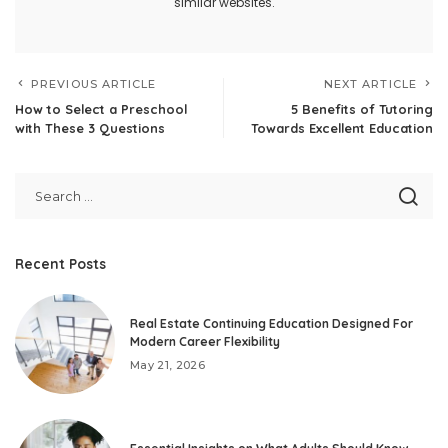
similar websites.
PREVIOUS ARTICLE
NEXT ARTICLE
How to Select a Preschool
5 Benefits of Tutoring
with These 3 Questions
Towards Excellent Education
Recent Posts
Real Estate Continuing Education Designed For
Modern Career Flexibility
May 21, 2026