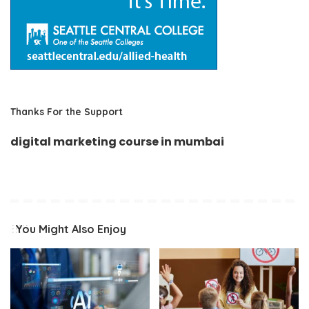
Thanks For the Support
digital marketing course in mumbai
You Might Also Enjoy