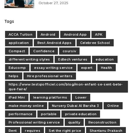
October 27, 2025
Tags
ACCA Tuition
Android
Android App
APK
application
Best Android Apps
Celebree School
Compact
Confidence
coursiv
different writing styles
Edtech ventures
education
Educomp
essay writing service
expert
Health
helps
Hire professional writers
https://www.testqiofficiel.com/blog/mon-enfant-se-sent-bete-
que-faire/
iPad Mini
learning platforms
Lower
make money online
Nursery Dubai Al Barsha 3
Online
performance
portable
private education
Professional writing service
quality
Reconstruction
Rent
requires
Set the right price
Shantanu Prakash