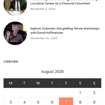
Lucrative Career as a Financial Consultant
November 5, 2024
Explore Cinematic Storytelling: Movie Workshops
with David Hoffmeister
December 24, 2023
Calendar
August 2026
M
T
W
T
F
S
S
1
2
3
4
5
6
7
8
9