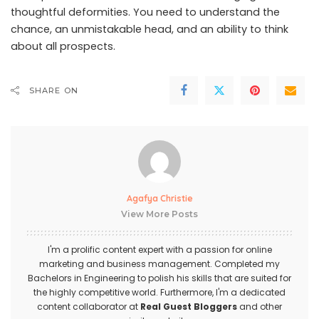
thoughtful deformities. You need to understand the
chance, an unmistakable head, and an ability to think
about all prospects.
SHARE ON
Agafya Christie
View More Posts
I'm a prolific content expert with a passion for online
marketing and business management. Completed my
Bachelors in Engineering to polish his skills that are suited for
the highly competitive world. Furthermore, I'm a dedicated
content collaborator at
Real Guest Bloggers
and other