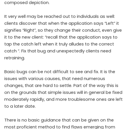
composed depiction.
It very well may be reached out to individuals as well:
clients discover that when the application says “Left” it
signifies “Right”, so they change their conduct, even give
it to the new client: “recall that the application says to
tap the catch left when it truly alludes to the correct
catch “. Fix that bug and unexpectedly clients need
retraining.
Basic bugs can be not difficult to see and fix. It is the
issues with various causes, that need numerous
changes, that are hard to settle. Part of the way this is
on the grounds that simple issues will in general be fixed
moderately rapidly, and more troublesome ones are left
to a later date.
There is no basic guidance that can be given on the
most proficient method to find flaws emerging from