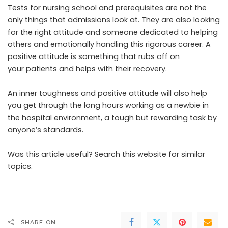
Tests for nursing school and prerequisites are not the
only things that admissions look at. They are also looking
for the right attitude and someone dedicated to helping
others and emotionally handling this rigorous career. A
positive attitude is something that rubs off on
your patients and helps with their recovery.
An inner toughness and positive attitude will also help
you get through the long hours working as a newbie in
the hospital environment, a tough but rewarding task by
anyone’s standards.
Was this article useful? Search this website for similar
topics.
SHARE ON