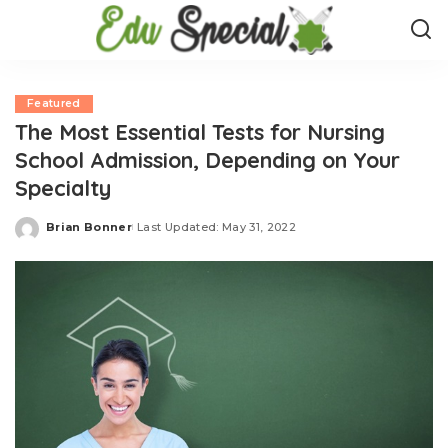
Featured
The Most Essential Tests for Nursing
School Admission, Depending on Your
Specialty
Brian Bonner
Last Updated: May 31, 2022
Posted
by