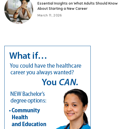
Essential Insights on What Adults Should Know
About Starting a New Career
March 11, 2026