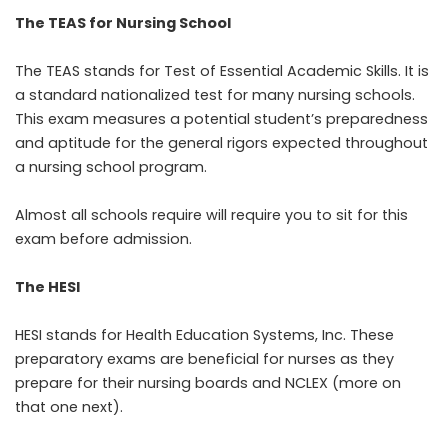
The TEAS for Nursing School
The TEAS stands for Test of Essential Academic Skills. It is
a standard nationalized test for many nursing schools.
This exam measures a potential student’s preparedness
and aptitude for the general rigors expected throughout
a nursing school program.
Almost all schools require will require you to sit for this
exam before admission.
The HESI
HESI stands for
Health Education Systems, Inc. These
preparatory exams are beneficial for nurses as they
prepare for their nursing boards and NCLEX (more on
that one next).