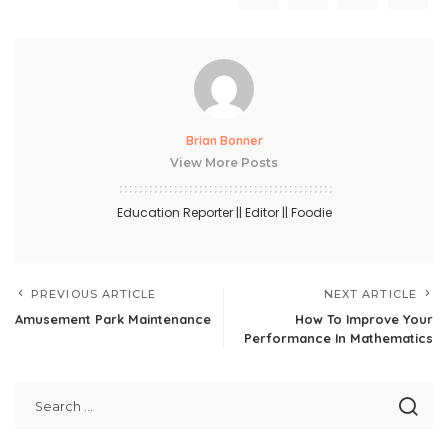
Brian Bonner
View More Posts
Education Reporter || Editor || Foodie
PREVIOUS ARTICLE
NEXT ARTICLE
Amusement Park Maintenance
How To Improve Your
Performance In Mathematics