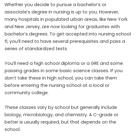
Whether you decide to pursue a bachelor’s or
associate’s degree in nursing is up to you. However,
many hospitals in populated urban areas, like New York
and New Jersey, are now looking for graduates with
bachelor’s degrees. To get accepted into
nursing school
fl
, you’ll need to have several prerequisites and pass a
series of standardized tests.
You’ll need a
high school diploma or a GRE
and some
passing grades in some basic science classes. If you
don’t take these in high school, you can take them
before entering the nursing school at a local or
community college.
These classes vary by school but generally include
biology, microbiology, and chemistry. A C-grade or
better is usually required, but that depends on the
school.