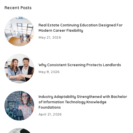
Recent Posts
Real Estate Continuing Education Designed For
Modern Career Flexibility
May 21, 2026
Why Consistent Screening Protects Landlords
May 8, 2026
Industry Adaptability Strengthened with Bachelor
of Information Technology Knowledge
Foundations
April 21, 2026