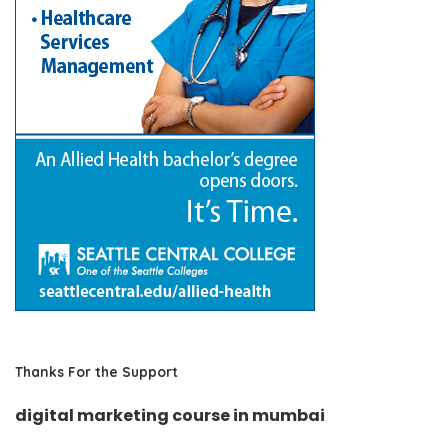
Thanks For the Support
digital marketing course in mumbai