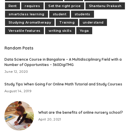
Rent
requires
Set the right price
Shantanu Prakash
smartclass learning
student
students
Studying Aromatherapy
Training
understand
Versatile features
writing skills
Yoga
Random Posts
Data Science Course in Bangalore – A Multidisciplinary Field with a
Number of Opportunities – 360DigiTMG
June 12, 2020
Study Tips When Going For Online Math Tutorial and Study Courses
August 14, 2019
What are the benefits of online nursery school?
April 20, 2021