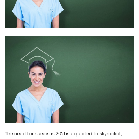
The need for nurses in 2021 is expected to skyrocket,