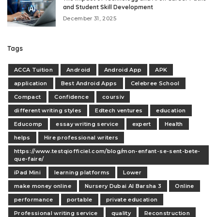
and Student Skill Development
December 31, 2025
Tags
ACCA Tuition
Android
Android App
APK
application
Best Android Apps
Celebree School
Compact
Confidence
coursiv
different writing styles
Edtech ventures
education
Educomp
essay writing service
expert
Health
helps
Hire professional writers
https://www.testqiofficiel.com/blog/mon-enfant-se-sent-bete-
que-faire/
iPad Mini
learning platforms
Lower
make money online
Nursery Dubai Al Barsha 3
Online
performance
portable
private education
Professional writing service
quality
Reconstruction