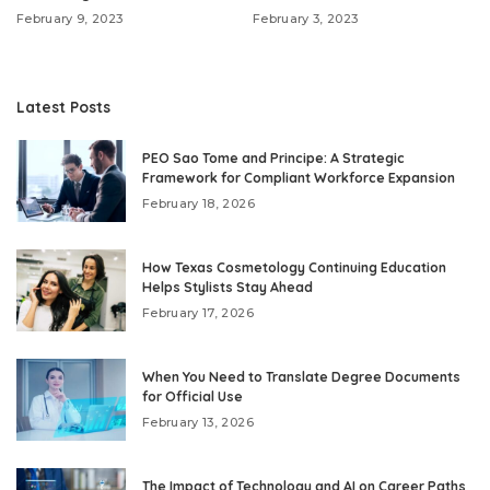
February 9, 2023
February 3, 2023
Latest Posts
PEO Sao Tome and Principe: A Strategic
Framework for Compliant Workforce Expansion
February 18, 2026
How Texas Cosmetology Continuing Education
Helps Stylists Stay Ahead
February 17, 2026
When You Need to Translate Degree Documents
for Official Use
February 13, 2026
The Impact of Technology and AI on Career Paths