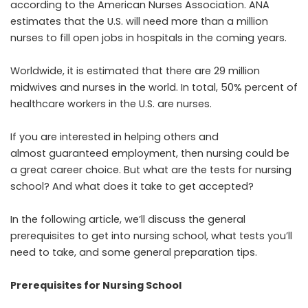
according to the
American Nurses Association
. ANA
estimates that the U.S. will need more than a million
nurses to fill open jobs in hospitals in the coming years.
Worldwide, it is estimated that there are 29 million
midwives and nurses in the world. In total, 50% percent of
healthcare workers in the U.S. are nurses.
If you are interested in helping others and
almost guaranteed employment, then nursing could be
a great career choice. But what are the tests for nursing
school? And what does it take to get accepted?
In the following article, we’ll discuss the general
prerequisites to get into nursing school, what tests you’ll
need to take, and some general preparation tips.
Prerequisites for Nursing School