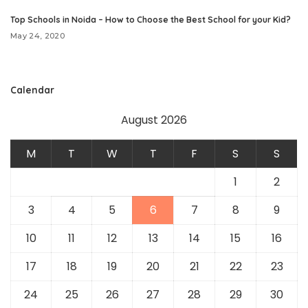
Top Schools in Noida – How to Choose the Best School for your Kid?
May 24, 2020
Calendar
August 2026
M
T
W
T
F
S
S
1
2
3
4
5
6
7
8
9
10
11
12
13
14
15
16
17
18
19
20
21
22
23
24
25
26
27
28
29
30