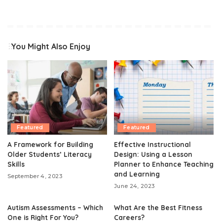
You Might Also Enjoy
Featured
Featured
A Framework for Building
Effective Instructional
Older Students’ Literacy
Design: Using a Lesson
Skills
Planner to Enhance Teaching
and Learning
September 4, 2023
June 24, 2023
Autism Assessments – Which
What Are the Best Fitness
One is Right For You?
Careers?