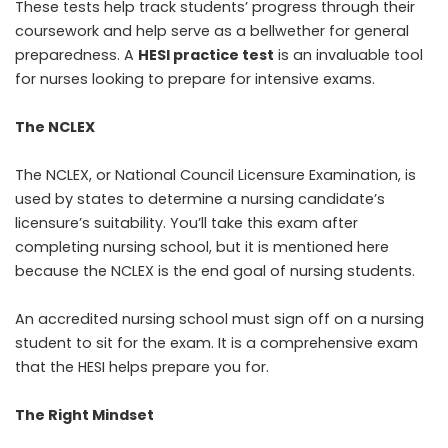
These tests help track students’ progress through their
coursework and help serve as a bellwether for general
preparedness. A
HESI practice test
is an invaluable tool
for nurses looking to prepare for intensive exams.
The NCLEX
The NCLEX, or
National Council Licensure Examination
, is
used by states to determine a nursing candidate’s
licensure’s suitability. You’ll take this exam after
completing nursing school, but it is mentioned here
because the NCLEX is the end goal of nursing students.
An accredited nursing school must sign off on a nursing
student to sit for the exam. It is a comprehensive exam
that the HESI helps prepare you for.
The Right Mindset