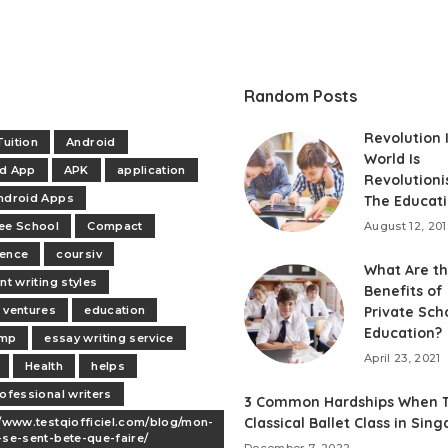
Random Posts
Revolution 
uition
Android
World Is
id App
APK
application
Revolutioni
ndroid Apps
The Educat
ee School
Compact
August 12, 20
dence
coursiv
What Are t
nt writing styles
Benefits of
 ventures
education
Private Sch
Education?
mp
essay writing service
April 23, 2021
Health
helps
rofessional writers
3 Common Hardships When T
Classical Ballet Class in Sin
//www.testqiofficiel.com/blog/mon-
-se-sent-bete-que-faire/