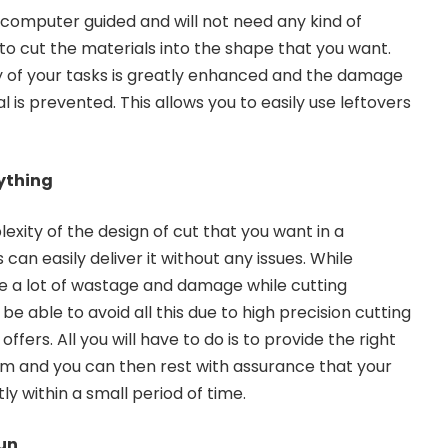
y computer guided and will not need any kind of
to cut the materials into the shape that you want.
ncy of your tasks is greatly enhanced and the damage
l is prevented. This allows you to easily use leftovers
ything
exity of the design of cut that you want in a
can easily deliver it without any issues. While
 be a lot of wastage and damage while cutting
be able to avoid all this due to high precision cutting
 offers. All you will have to do is to provide the right
m and you can then rest with assurance that your
ly within a small period of time.
run