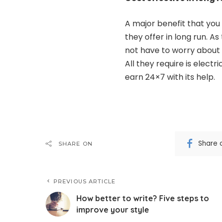
A major benefit that you
they offer in long run. As
not have to worry about
All they require is elect
earn 24×7 with its help.
Share 
SHARE ON
PREVIOUS ARTICLE
How better to write? Five steps to
improve your style