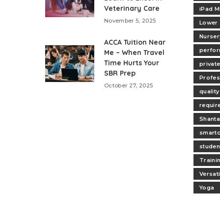
Veterinary Care
iPad M
November 5, 2025
Lower
Nurser
ACCA Tuition Near
perfo
Me – When Travel
Time Hurts Your
privat
SBR Prep
Profes
October 27, 2025
quality
requir
Shanta
smartc
studen
Traini
Versat
Yoga