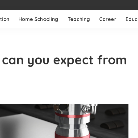
tion
Home Schooling
Teaching
Career
Educ
can you expect from