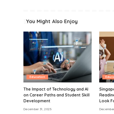
You Might Also Enjoy
Education
Educa
The Impact of Technology and AI
Singap
on Career Paths and Student Skill
Readine
Development
Look F
December 31, 2025
December