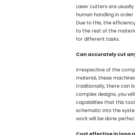
Laser cutters are usuall
human handling in order 
Due to this, the efficie
to the rest of the materia
for different tasks.
Can accurately cut an
Irrespective of the compl
material, these machines 
traditionally, there can
complex designs, you will 
capabilities that this tool
schematic into the syste
work will be done perfect
Cost effective in long 