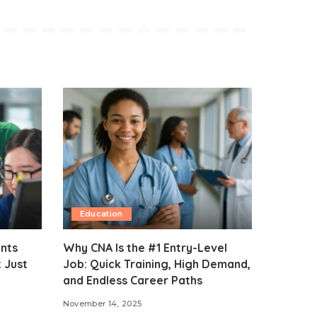
Education
ents
Why CNA Is the #1 Entry-Level
 Just
Job: Quick Training, High Demand,
and Endless Career Paths
November 14, 2025