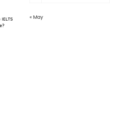
« May
 IELTS
e?