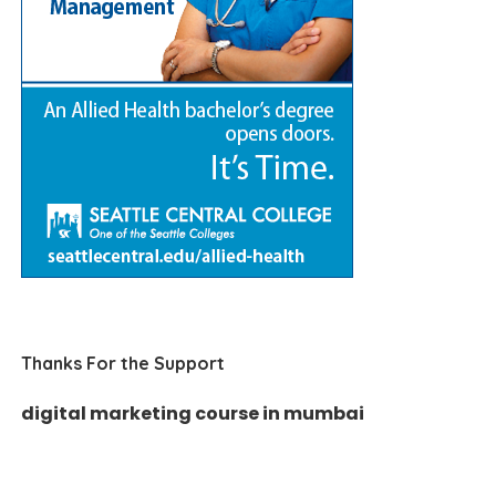
Thanks For the Support
digital marketing course in mumbai