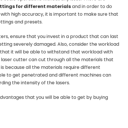
ettings for different materials
and in order to do
 with high accuracy, it is important to make sure that
ettings and presets.
ters, ensure that you invest in a product that can last
getting severely damaged. Also, consider the workload
hat it will be able to withstand that workload with
laser cutter can cut through all the materials that
 is because all the materials require different
 able to get penetrated and different machines can
ding the intensity of the lasers.
advantages that you will be able to get by buying