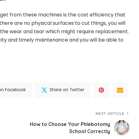
 get from these machines is the cost efficiency that
 there are no physical surfaces to cut things, you will
 the wear and tear which might require replacement.
ricity and timely maintenance and you will be able to
on Facebook
Share on Twitter
NEXT ARTICLE
How to Choose Your Phlebotomy
School Correctly