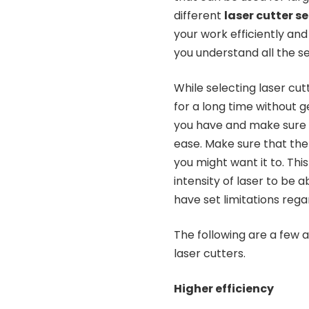
different
laser cutter s
your work efficiently and
you understand all the s
While selecting laser cut
for a long time without 
you have and make sure t
ease. Make sure that the 
you might want it to. This
intensity of laser to be
have set limitations regar
The following are a few 
laser cutters.
Higher efficiency