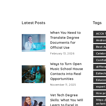
Latest Posts
Tags
When You Need to
ACCA T
Translate Degree
Andro
Documents for
Best A
Official Use
February 13, 2026
Celebr
Confi
Ways to Turn Open
differe
Music School House
Contacts into Real
Edtech
Opportunities
Educo
November 11, 2025
expert
Hire p
Vet Tech Degree
Skills: What You Will
https:
enfant
Learn to Excel in