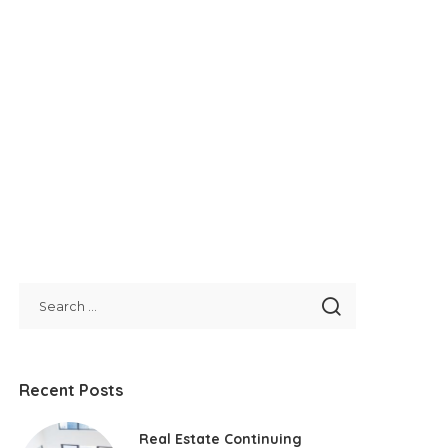
Recent Posts
Real Estate Continuing