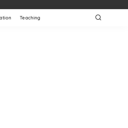
ation
Teaching