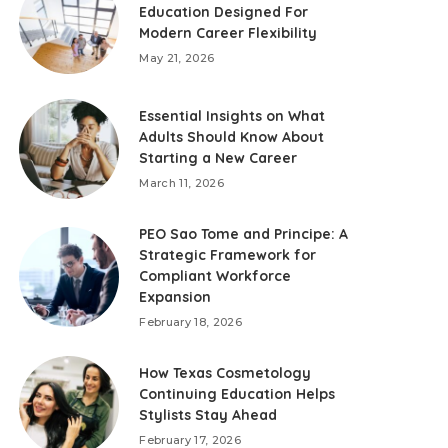
Education Designed For
Modern Career Flexibility
May 21, 2026
Essential Insights on What
Adults Should Know About
Starting a New Career
March 11, 2026
PEO Sao Tome and Principe: A
Strategic Framework for
Compliant Workforce
Expansion
February 18, 2026
How Texas Cosmetology
Continuing Education Helps
Stylists Stay Ahead
February 17, 2026