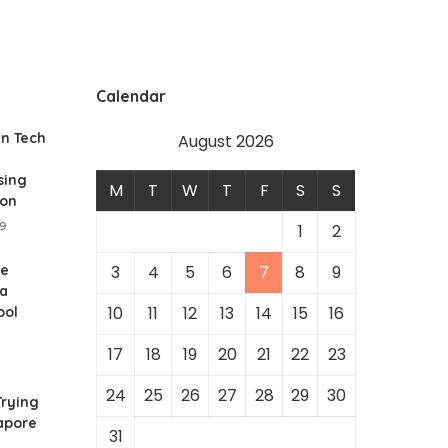
Calendar
In Tech
August 2026
sing
M
T
W
T
F
S
S
ion
19
1
2
he
3
4
5
6
7
8
9
 a
10
11
12
13
14
15
16
ool
17
18
19
20
21
22
23
24
25
26
27
28
29
30
rying
gapore
31