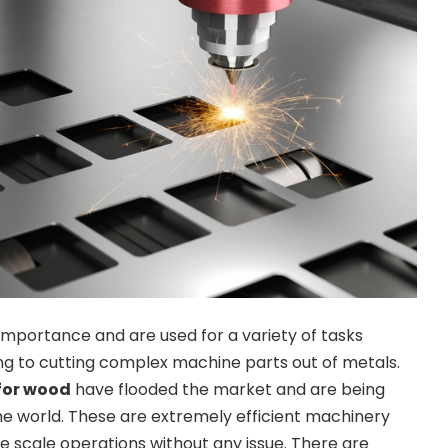
 importance and are used for a variety of tasks
g to cutting complex machine parts out of metals.
 for wood
have flooded the market and are being
the world. These are extremely efficient machinery
ge scale operations without any issue. There are