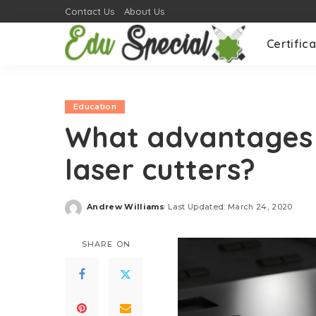
Contact Us
About Us
Certifica
Education
What advantages 
laser cutters?
Andrew Williams
Last Updated: March 24, 2020
Posted
by
SHARE ON