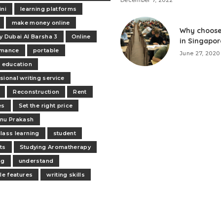
December 7, 2022
ini
learning platforms
make money online
Why choose
y Dubai Al Barsha 3
Online
in Singapor
rmance
portable
June 27, 2020
e education
sional writing service
Reconstruction
Rent
es
Set the right price
nu Prakash
lass learning
student
ts
Studying Aromatherapy
ng
understand
ile features
writing skills