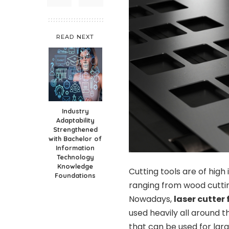
READ NEXT
Industry
Adaptability
Strengthened
with Bachelor of
Information
Technology
Knowledge
Cutting tools are of high
Foundations
ranging from wood cuttin
Nowadays,
laser cutter
used heavily all around 
that can be used for lar