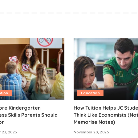
tion
Education
ore Kindergarten
How Tuition Helps JC Stud
ss Skills Parents Should
Think Like Economists (Not
or
Memorise Notes)
 23, 2025
November 20, 2025