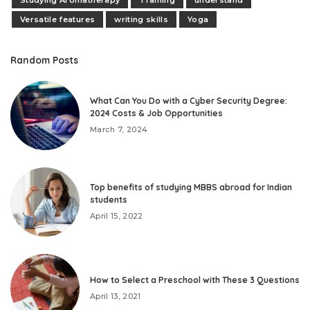
Versatile features
writing skills
Yoga
Random Posts
What Can You Do with a Cyber Security Degree:
2024 Costs & Job Opportunities
March 7, 2024
Top benefits of studying MBBS abroad for Indian
students
April 15, 2022
How to Select a Preschool with These 3 Questions
April 13, 2021