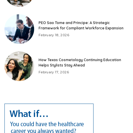
PEO Sao Tome and Principe: A Strategic
Framework for Compliant Workforce Expansion
February 18, 2026
How Texas Cosmetology Continuing Education
Helps Stylists Stay Ahead
February 17, 2026