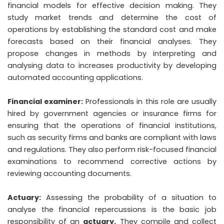
financial models for effective decision making. They
study market trends and determine the cost of
operations by establishing the standard cost and make
forecasts based on their financial analyses. They
propose changes in methods by interpreting and
analysing data to increases productivity by developing
automated accounting applications.
Financial examiner:
Professionals in this role are usually
hired by government agencies or insurance firms for
ensuring that the operations of financial institutions,
such as security firms and banks are compliant with laws
and regulations. They also perform risk-focused financial
examinations to recommend corrective actions by
reviewing accounting documents.
Actuary:
Assessing the probability of a situation to
analyse the financial repercussions is the basic job
responsibility of an
actuary
.
They compile and collect