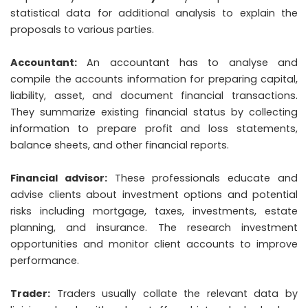
statistical data for additional analysis to explain the
proposals to various parties.
Accountant:
An accountant has to analyse and
compile the accounts information for preparing capital,
liability, asset, and document financial transactions.
They summarize existing financial status by collecting
information to prepare profit and loss statements,
balance sheets, and other financial reports.
Financial advisor:
These professionals educate and
advise clients about investment options and potential
risks including mortgage, taxes, investments, estate
planning, and insurance. The research investment
opportunities and monitor client accounts to improve
performance.
Trader:
Traders usually collate the relevant data by