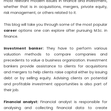
most relevant modern issues in finance and investment,
whether that is in acquisitions, mergers, private equity,
risk management, or others related to it.
This blog will take you through some of the most popular
career
options one can explore after pursuing M.Sc. in
finance.
Investment banker:
They have to perform various
valuation methods to compare companies and
precedents to value a business organization. Investment
bankers provide assistance to clients for acquisitions
and mergers to help clients raise capital either by issuing
debt or by selling equity. Advising clients on potential
and profitable investment opportunities is also part of
their job.
Financial analyst:
Financial analyst is responsible for
analysing and collecting financial data to create