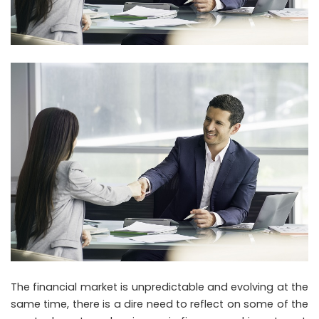
The financial market is unpredictable and evolving at the
same time, there is a dire need to reflect on some of the