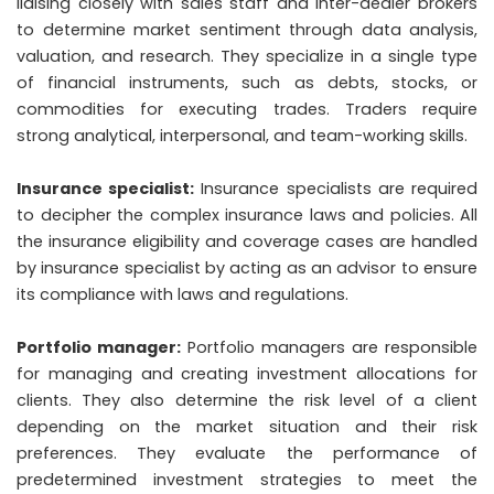
liaising closely with sales staff and inter-dealer brokers
to determine market sentiment through data analysis,
valuation, and research. They specialize in a single type
of financial instruments, such as debts, stocks, or
commodities for executing trades. Traders require
strong analytical, interpersonal, and team-working skills.
Insurance specialist:
Insurance specialists are required
to decipher the complex insurance laws and policies. All
the insurance eligibility and coverage cases are handled
by insurance specialist by acting as an advisor to ensure
its compliance with laws and regulations.
Portfolio manager:
Portfolio managers are responsible
for managing and creating investment allocations for
clients. They also determine the risk level of a client
depending on the market situation and their risk
preferences. They evaluate the performance of
predetermined investment strategies to meet the