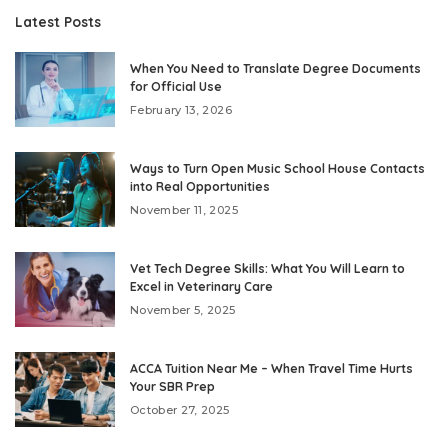
Latest Posts
When You Need to Translate Degree Documents
for Official Use
February 13, 2026
Ways to Turn Open Music School House Contacts
into Real Opportunities
November 11, 2025
Vet Tech Degree Skills: What You Will Learn to
Excel in Veterinary Care
November 5, 2025
ACCA Tuition Near Me – When Travel Time Hurts
Your SBR Prep
October 27, 2025