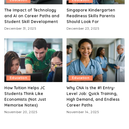
Education
Education
The Impact of Technology
Singapore Kindergarten
and AI on Career Paths and
Readiness Skills Parents
Student Skill Development
Should Look For
December 31, 2025
December 23, 2025
Education
Education
How Tuition Helps JC
Why CNA Is the #1 Entry-
Students Think Like
Level Job: Quick Training,
Economists (Not Just
High Demand, and Endless
Memorise Notes)
Career Paths
November 20, 2025
November 14, 2025