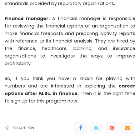
standards provided by regulatory organizations.
Finance manager:
A financial manager is responsible
for reviewing the financial reports of an organization to
make financial forecasts and preparing activity reports
with reference to its financial analysis. They are hired by
the finance, healthcare, banking, and insurance
organizations to investigate the ways to improve
profitability.
So, if you think you have a knack for playing with
numbers and are interested in exploring the
career
options after M.Sc. in finance
.
Then it is the right time
to sign up for this program now.
SHARE ON