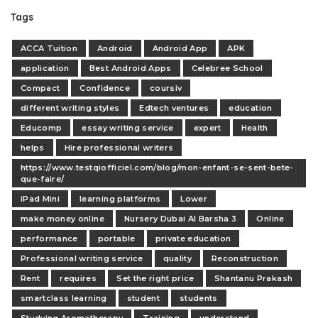
Tags
ACCA Tuition
Android
Android App
APK
application
Best Android Apps
Celebree School
Compact
Confidence
coursiv
different writing styles
Edtech ventures
education
Educomp
essay writing service
expert
Health
helps
Hire professional writers
https://www.testqiofficiel.com/blog/mon-enfant-se-sent-bete-
que-faire/
iPad Mini
learning platforms
Lower
make money online
Nursery Dubai Al Barsha 3
Online
performance
portable
private education
Professional writing service
quality
Reconstruction
Rent
requires
Set the right price
Shantanu Prakash
smartclass learning
student
students
Studying Aromatherapy
Training
understand