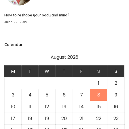
How to reshape your body and mind?
June 22, 2019
Calendar
August 2026
M
T
W
T
F
S
S
1
2
3
4
5
6
7
8
9
10
11
12
13
14
15
16
17
18
19
20
21
22
23