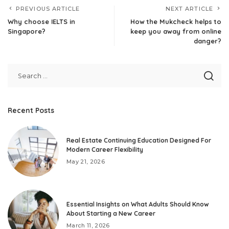
PREVIOUS ARTICLE
NEXT ARTICLE
Why choose IELTS in
How the Mukcheck helps to
Singapore?
keep you away from online
danger?
Recent Posts
Real Estate Continuing Education Designed For
Modern Career Flexibility
May 21, 2026
Essential Insights on What Adults Should Know
About Starting a New Career
March 11, 2026