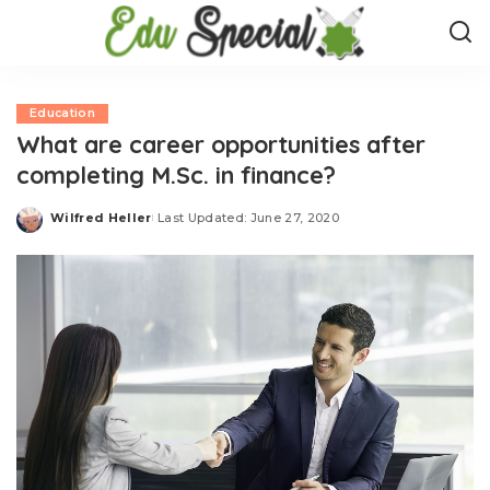
Education
What are career opportunities after
completing M.Sc. in finance?
Wilfred Heller
Last Updated: June 27, 2020
Posted
by