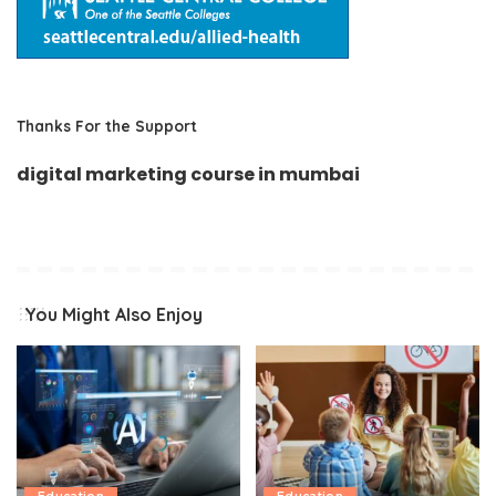
Thanks For the Support
digital marketing course in mumbai
You Might Also Enjoy