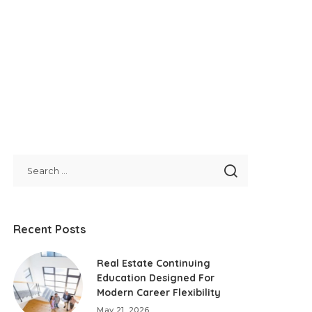
Recent Posts
Real Estate Continuing
Education Designed For
Modern Career Flexibility
May 21, 2026