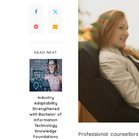
READ NEXT
Industry
Adaptability
Strengthened
with Bachelor of
Information
Technology
Knowledge
Professional counsellors
Foundations