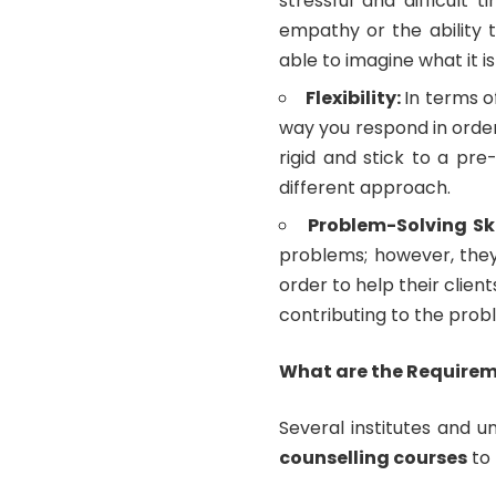
stressful and difficult 
empathy or the ability to
able to imagine what it i
Flexibility:
In terms o
way you respond in order
rigid and stick to a pr
different approach.
Problem-Solving Ski
problems; however, they
order to help their cli
contributing to the prob
What are the Requireme
Several institutes and un
counselling courses
to 