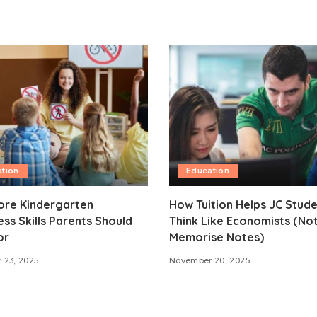
tion
Education
ore Kindergarten
How Tuition Helps JC Stud
ss Skills Parents Should
Think Like Economists (Not
or
Memorise Notes)
 23, 2025
November 20, 2025