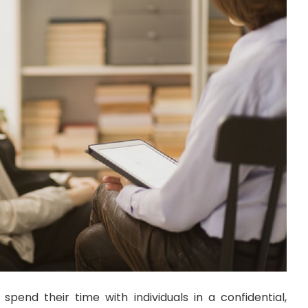
 spend their time with individuals in a confidential,