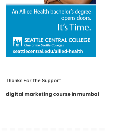
Thanks For the Support
digital marketing course in mumbai