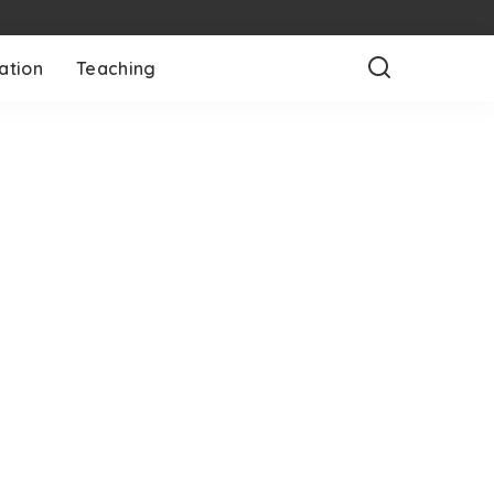
ation
Teaching