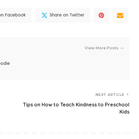
on Facebook
Share on Twitter
View More Posts
oodie
NEXT ARTICLE
Tips on How to Teach Kindness to Preschool
Kids