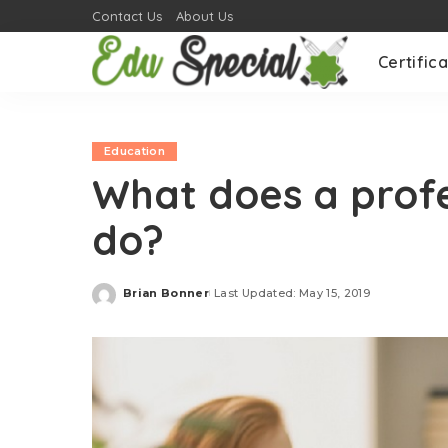
Contact Us
About Us
Certifica
Education
What does a profe
do?
Brian Bonner
Last Updated: May 15, 2019
Posted
by