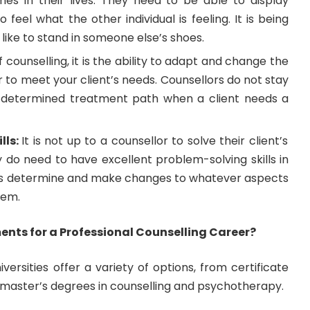
times in their lives. They need to be able to display
 feel what the other individual is feeling. It is being
s like to stand in someone else’s shoes.
f counselling, it is the ability to adapt and change the
 to meet your client’s needs. Counsellors do not stay
e-determined treatment path when a client needs a
lls:
It is not up to a counsellor to solve their client’s
 do need to have excellent problem-solving skills in
ents determine and make changes to whatever aspects
lem.
nts for a Professional Counselling Career?
iversities offer a variety of options, from certificate
master’s degrees in counselling and psychotherapy.