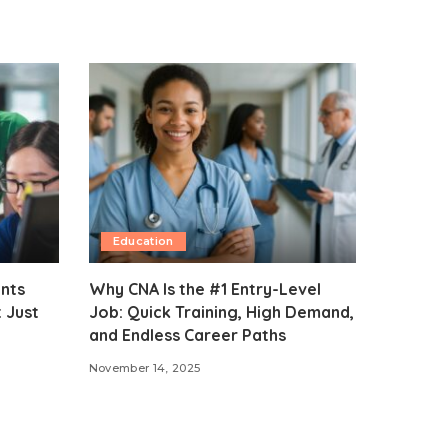
Education
ents
Why CNA Is the #1 Entry-Level
 Just
Job: Quick Training, High Demand,
and Endless Career Paths
November 14, 2025