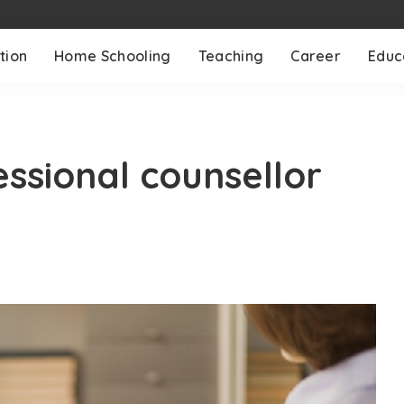
tion
Home Schooling
Teaching
Career
Educ
ssional counsellor