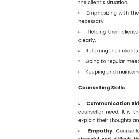
the client’s situation.
Emphasizing with the
necessary.
Helping their client
clearly.
Referring their clients
Going to regular meeti
Keeping and maintaini
Counselling Skills
Communication Ski
counsellor need. It is t
explain their thoughts an
Empathy:
Counsell