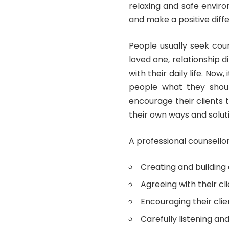
relaxing and safe enviro
and make a positive diffe
People usually seek coun
loved one, relationship d
with their daily life. Now,
people what they should
encourage their clients 
their own ways and solut
A professional counsellor’
Creating and building a
Agreeing with their cl
Encouraging their clie
Carefully listening an