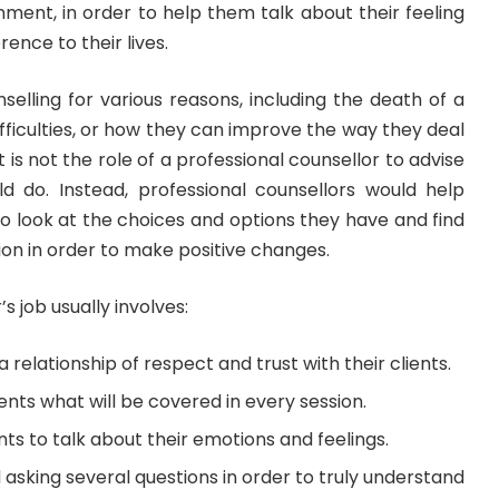
nment, in order to help them talk about their feeling
rence to their lives.
selling for various reasons, including the death of a
ifficulties, or how they can improve the way they deal
 it is not the role of a professional counsellor to advise
 do. Instead, professional counsellors would help
to look at the choices and options they have and find
ion in order to make positive changes.
s job usually involves:
 relationship of respect and trust with their clients.
ients what will be covered in every session.
nts to talk about their emotions and feelings.
d asking several questions in order to truly understand