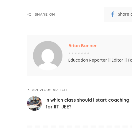
Share 
SHARE ON
Brian Bonner
Education Reporter || Editor || F
PREVIOUS ARTICLE
In which class should I start coaching
for IIT-JEE?