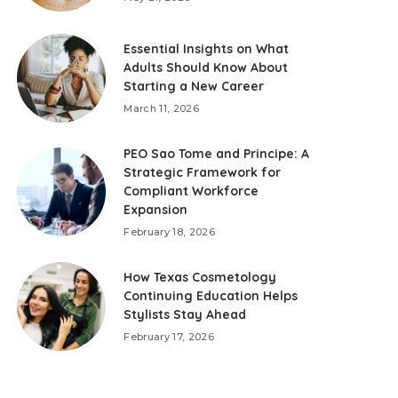
Essential Insights on What
Adults Should Know About
Starting a New Career
March 11, 2026
PEO Sao Tome and Principe: A
Strategic Framework for
Compliant Workforce
Expansion
February 18, 2026
How Texas Cosmetology
Continuing Education Helps
Stylists Stay Ahead
February 17, 2026