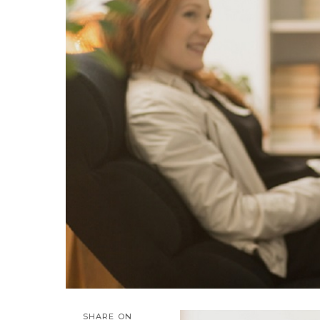
SHARE ON