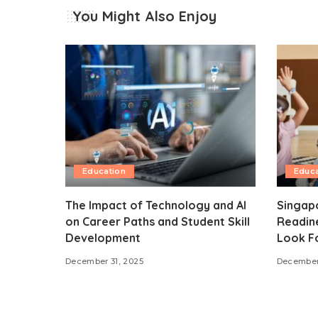
You Might Also Enjoy
Education
Educa
The Impact of Technology and AI
Singap
on Career Paths and Student Skill
Readine
Development
Look F
December 31, 2025
December