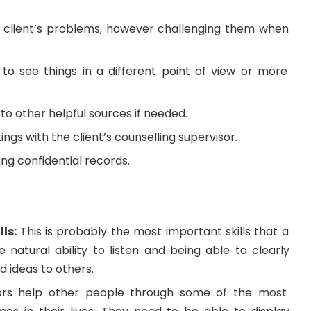
 client’s problems, however challenging them when
s to see things in a different point of view or more
 to other helpful sources if needed.
ngs with the client’s counselling supervisor.
ng confidential records.
lls:
This is probably the most important skills that a
he natural ability to listen and being able to clearly
d ideas to others.
ors help other people through some of the most