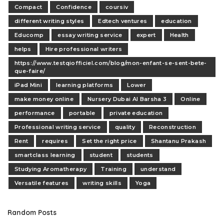
Compact
Confidence
coursiv
different writing styles
Edtech ventures
education
Educomp
essay writing service
expert
Health
helps
Hire professional writers
https://www.testqiofficiel.com/blog/mon-enfant-se-sent-bete-
que-faire/
iPad Mini
learning platforms
Lower
make money online
Nursery Dubai Al Barsha 3
Online
performance
portable
private education
Professional writing service
quality
Reconstruction
Rent
requires
Set the right price
Shantanu Prakash
smartclass learning
student
students
Studying Aromatherapy
Training
understand
Versatile features
writing skills
Yoga
Random Posts