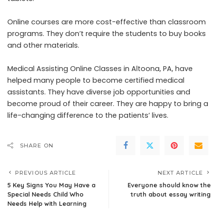
Online courses are more cost-effective than classroom
programs. They don’t require the students to buy books
and other materials.
Medical Assisting Online Classes in Altoona, PA, have
helped many people to become certified medical
assistants. They have diverse job opportunities and
become proud of their career. They are happy to bring a
life-changing difference to the patients’ lives.
SHARE ON
PREVIOUS ARTICLE
NEXT ARTICLE
5 Key Signs You May Have a
Everyone should know the
Special Needs Child Who
truth about essay writing
Needs Help with Learning