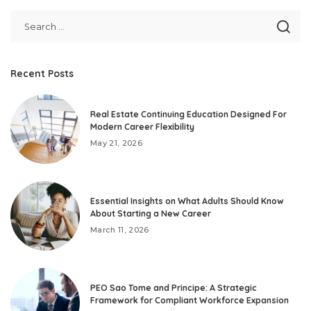
Recent Posts
Real Estate Continuing Education Designed For
Modern Career Flexibility
May 21, 2026
Essential Insights on What Adults Should Know
About Starting a New Career
March 11, 2026
PEO Sao Tome and Principe: A Strategic
Framework for Compliant Workforce Expansion