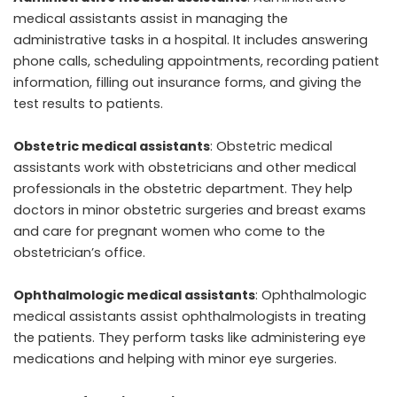
medical assistants assist in managing the
administrative tasks in a hospital. It includes answering
phone calls, scheduling appointments, recording patient
information, filling out insurance forms, and giving the
test results to patients.
Obstetric medical assistants
: Obstetric medical
assistants work with obstetricians and other medical
professionals in the obstetric department. They help
doctors in minor obstetric surgeries and breast exams
and care for pregnant women who come to the
obstetrician’s office.
Ophthalmologic medical assistants
: Ophthalmologic
medical assistants assist ophthalmologists in treating
the patients. They perform tasks like administering eye
medications and helping with minor eye surgeries.