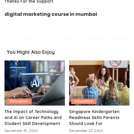
Thanks For the Support
digital marketing course in mumbai
You Might Also Enjoy
Education
Education
The Impact of Technology
Singapore Kindergarten
and AI on Career Paths and
Readiness Skills Parents
Student Skill Development
Should Look For
December 31, 2025
December 23, 2025