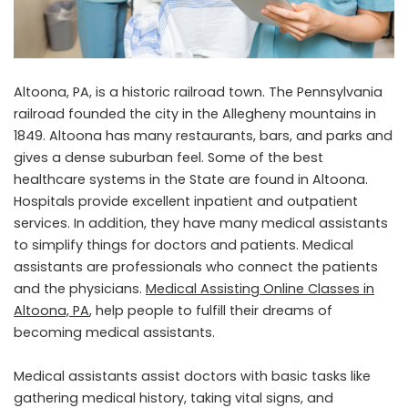
Altoona, PA, is a historic railroad town. The Pennsylvania
railroad founded the city in the Allegheny mountains in
1849. Altoona has many restaurants, bars, and parks and
gives a dense suburban feel. Some of the best
healthcare systems in the State are found in Altoona.
Hospitals provide excellent inpatient and outpatient
services. In addition, they have many medical assistants
to simplify things for doctors and patients. Medical
assistants are professionals who connect the patients
and the physicians.
Medical Assisting Online Classes in
Altoona, PA
, help people to fulfill their dreams of
becoming medical assistants.
Medical assistants assist doctors with basic tasks like
gathering medical history, taking vital signs, and