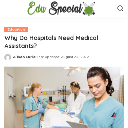
Education
Why Do Hospitals Need Medical
Assistants?
Alison Lurie
Last Updated: August 24, 2022
Posted
by