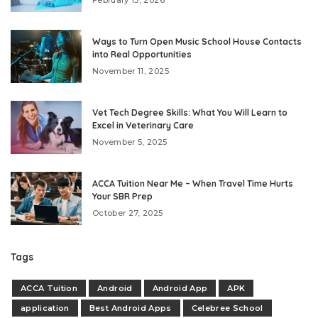
Ways to Turn Open Music School House Contacts
into Real Opportunities
November 11, 2025
Vet Tech Degree Skills: What You Will Learn to
Excel in Veterinary Care
November 5, 2025
ACCA Tuition Near Me – When Travel Time Hurts
Your SBR Prep
October 27, 2025
Tags
ACCA Tuition
Android
Android App
APK
application
Best Android Apps
Celebree School