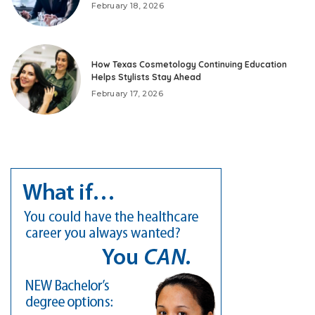
February 18, 2026
How Texas Cosmetology Continuing Education
Helps Stylists Stay Ahead
February 17, 2026