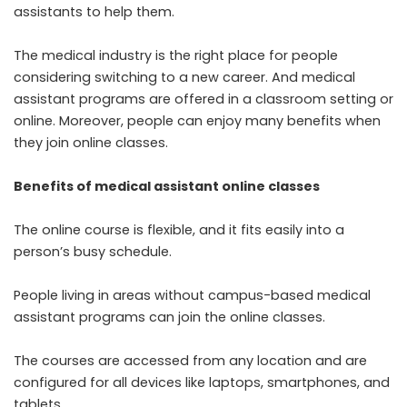
assistants to help them.
The medical industry is the right place for people
considering switching to a new career. And medical
assistant programs are offered in a classroom setting or
online. Moreover, people can enjoy many benefits when
they join online classes.
Benefits of medical assistant online classes
The online course is flexible, and it fits easily into a
person’s busy schedule.
People living in areas without campus-based medical
assistant programs can join the online classes.
The courses are accessed from any location and are
configured for all devices like laptops, smartphones, and
tablets.