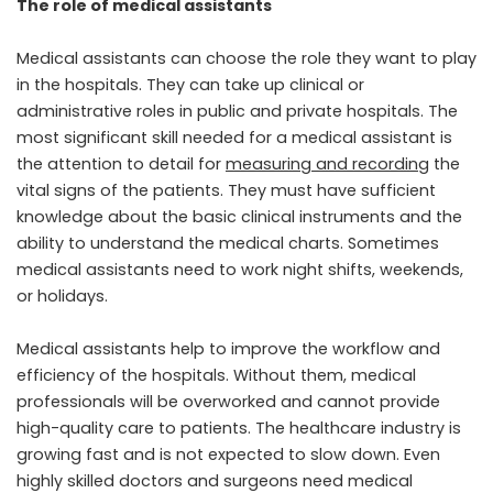
The role of medical assistants
Medical assistants can choose the role they want to play
in the hospitals. They can take up clinical or
administrative roles in public and private hospitals. The
most significant skill needed for a medical assistant is
the attention to detail for
measuring and recording
the
vital signs of the patients. They must have sufficient
knowledge about the basic clinical instruments and the
ability to understand the medical charts. Sometimes
medical assistants need to work night shifts, weekends,
or holidays.
Medical assistants help to improve the workflow and
efficiency of the hospitals. Without them, medical
professionals will be overworked and cannot provide
high-quality care to patients. The healthcare industry is
growing fast and is not expected to slow down. Even
highly skilled doctors and surgeons need medical