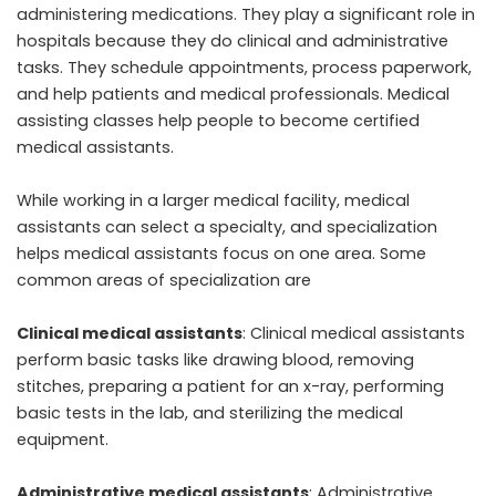
administering medications. They play a significant role in
hospitals because they do clinical and administrative
tasks. They schedule appointments, process paperwork,
and help patients and medical professionals. Medical
assisting classes help people to become certified
medical assistants.
While working in a larger medical facility, medical
assistants can select a specialty, and specialization
helps medical assistants focus on one area. Some
common areas of specialization are
Clinical medical assistants
: Clinical medical assistants
perform basic tasks like drawing blood, removing
stitches, preparing a patient for an x-ray, performing
basic tests in the lab, and sterilizing the medical
equipment.
Administrative medical assistants
: Administrative