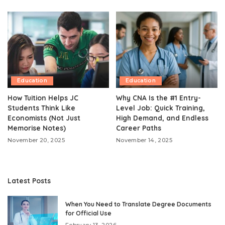
Education
Education
How Tuition Helps JC
Why CNA Is the #1 Entry-
Students Think Like
Level Job: Quick Training,
Economists (Not Just
High Demand, and Endless
Memorise Notes)
Career Paths
November 20, 2025
November 14, 2025
Latest Posts
When You Need to Translate Degree Documents
for Official Use
February 13, 2026