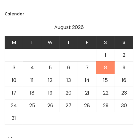
Calendar
August 2026
M
T
W
T
F
S
S
1
2
3
4
5
6
7
8
9
10
11
12
13
14
15
16
17
18
19
20
21
22
23
24
25
26
27
28
29
30
31