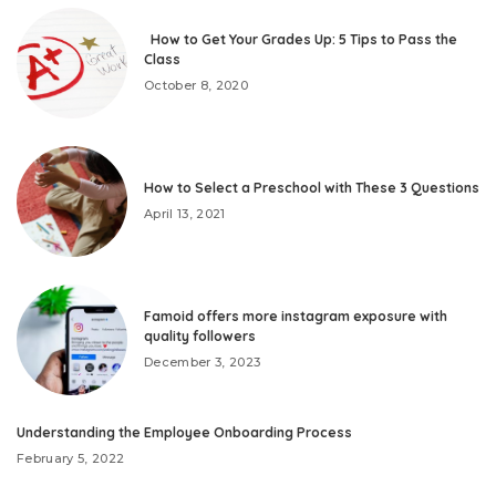
How to Get Your Grades Up: 5 Tips to Pass the
Class
October 8, 2020
How to Select a Preschool with These 3 Questions
April 13, 2021
Famoid offers more instagram exposure with
quality followers
December 3, 2023
Understanding the Employee Onboarding Process
February 5, 2022