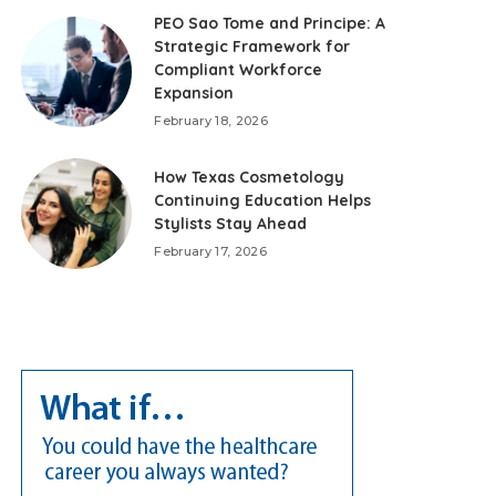
PEO Sao Tome and Principe: A
Strategic Framework for
Compliant Workforce
Expansion
February 18, 2026
How Texas Cosmetology
Continuing Education Helps
Stylists Stay Ahead
February 17, 2026