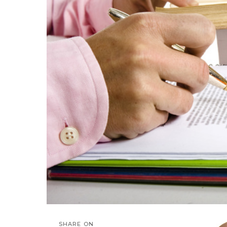
SHARE ON