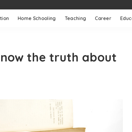
tion
Home Schooling
Teaching
Career
Educ
now the truth about