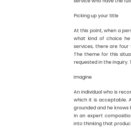
service who have the full
Picking up your title
At this point, when a per
what kind of choice he 
services, there are four
The theme for this situ
requested in the inquiry. T
imagine
An individual who is reco
which it is acceptable. 
grounded and he knows how
In an expert compositio
into thinking that produc