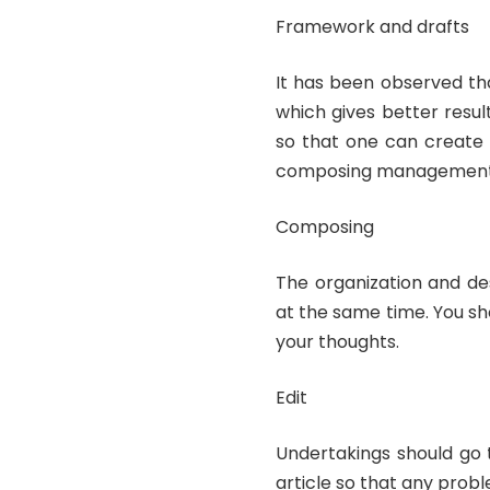
Framework and drafts
It has been observed tha
which gives better resu
so that one can create 
composing management l
Composing
The organization and de
at the same time. You sh
your thoughts.
Edit
Undertakings should go t
article so that any prob