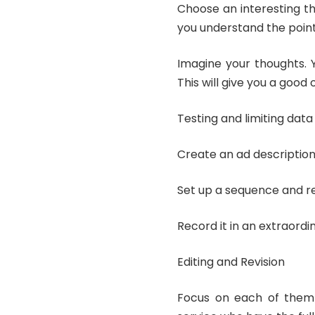
Choose an interesting th
you understand the poin
Imagine your thoughts. 
This will give you a good
Testing and limiting data
Create an ad description
Set up a sequence and r
Record it in an extraordi
Editing and Revision
Focus on each of the