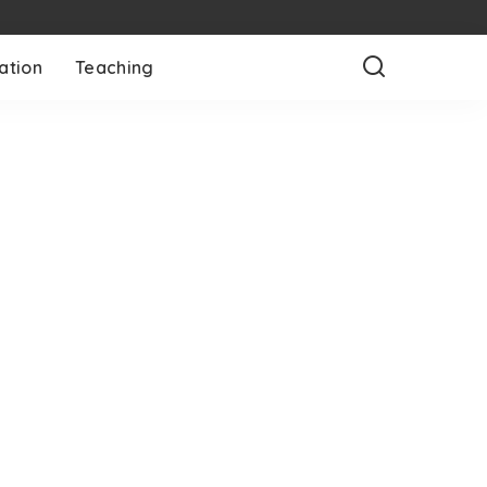
ation
Teaching