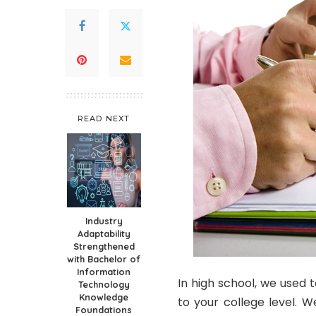
READ NEXT
Industry
Adaptability
Strengthened
with Bachelor of
Information
In high school, we used 
Technology
Knowledge
to your college level. W
Foundations