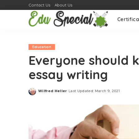
Contact Us
About Us
Certifica
Education
Everyone should k
essay writing
Wilfred Heller
Last Updated: March 9, 2021
Posted
by