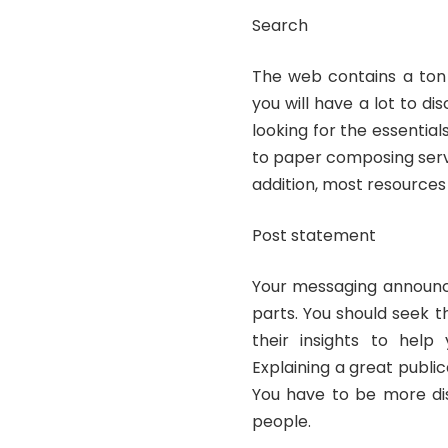
Search
The web contains a ton o
you will have a lot to d
looking for the essential
to paper composing servi
addition, most resources
Post statement
Your messaging announce
parts. You should seek t
their insights to help
Explaining a great public
You have to be more dis
people.