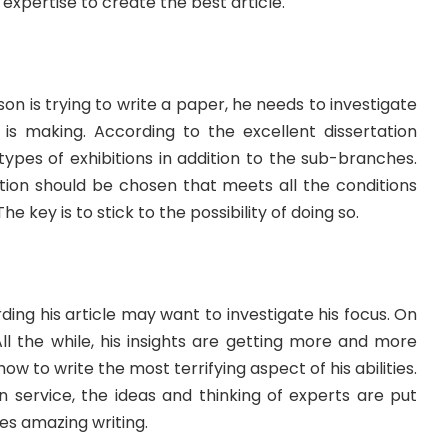
 expertise to create the best article.
son is trying to write a paper, he needs to investigate
is making. According to the excellent dissertation
 types of exhibitions in addition to the sub-branches.
ation should be chosen that meets all the conditions
he key is to stick to the possibility of doing so.
rding his article may want to investigate his focus. On
All the while, his insights are getting more and more
 to write the most terrifying aspect of his abilities.
n service, the ideas and thinking of experts are put
es amazing writing.