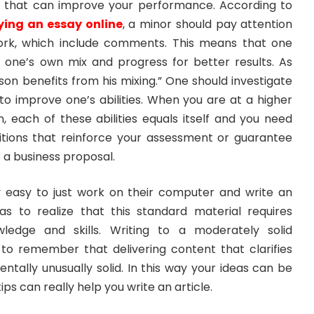
ls that can improve your performance. According to
ying an essay online
, a minor should pay attention
work, which include comments. This means that one
f one’s own mix and progress for better results. As
rson benefits from his mixing.” One should investigate
to improve one’s abilities. When you are at a higher
n, each of these abilities equals itself and you need
tions that reinforce your assessment or guarantee
 a business proposal.
y easy to just work on their computer and write an
as to realize that this standard material requires
wledge and skills. Writing to a moderately solid
o remember that delivering content that clarifies
entally unusually solid. In this way your ideas can be
ips can really help you write an article.