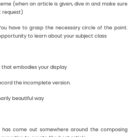
eme (when an article is given, dive in and make sure
t request)
You have to grasp the necessary circle of the point.
 opportunity to learn about your subject class
 that embodies your display
ecord the incomplete version.
narily beautiful way
m has come out somewhere around the composing