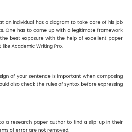
t an individual has a diagram to take care of his job
lts. One has to come up with a legitimate framework
the best exposure with the help of excellent paper
ike Academic Writing Pro.
sign of your sentence is important when composing
ould also check the rules of syntax before expressing
o a research paper author to find a slip-up in their
lems of error are not removed.