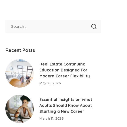
Recent Posts
Real Estate Continuing
Education Designed For
Modern Career Flexibility
May 21, 2026
Essential Insights on What
Adults Should Know About
Starting a New Career
March 11, 2026