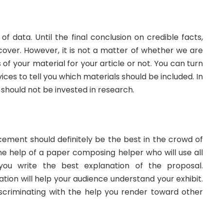
f data. Until the final conclusion on credible facts,
iscover. However, it is not a matter of whether we are
s of your material for your article or not. You can turn
ces to tell you which materials should be included. In
 should not be invested in research.
ment should definitely be the best in the crowd of
he help of a paper composing helper who will use all
 you write the best explanation of the proposal.
ation will help your audience understand your exhibit.
criminating with the help you render toward other