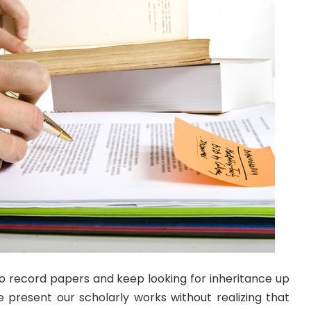
to record papers and keep looking for inheritance up
e present our scholarly works without realizing that