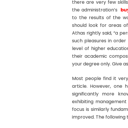
there are very few skil
the administration’s
bu
to the results of the 
should look for areas o
Athas rightly said, “a pe
such pleasures in order 
level of higher educatio
their academic composi
your degree only. Give as
Most people find it ver
article. However, one h
significantly more kno
exhibiting management t
focus is similarly fundam
improved. The following t