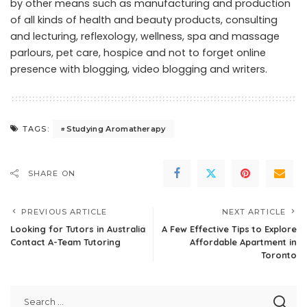
by other means such as manufacturing and production
of all kinds of health and beauty products, consulting
and lecturing, reflexology, wellness, spa and massage
parlours, pet care, hospice and not to forget online
presence with blogging, video blogging and writers.
Studying Aromatherapy
TAGS:
SHARE ON
PREVIOUS ARTICLE
NEXT ARTICLE
Looking for Tutors in Australia
A Few Effective Tips to Explore
Contact A-Team Tutoring
Affordable Apartment in
Toronto