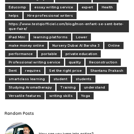
Educomp
essay writing service
expert
Health
helps
Hire professional writers
https://www.testqiofficiel.com/blog/mon-enfant-se-sent-bete-
que-faire/
iPad Mini
learning platforms
Lower
make money online
Nursery Dubai Al Barsha 3
Online
performance
portable
private education
Professional writing service
quality
Reconstruction
Rent
requires
Set the right price
Shantanu Prakash
smartclass learning
student
students
Studying Aromatherapy
Training
understand
Versatile features
writing skills
Yoga
Random Posts
How can you jump into action?