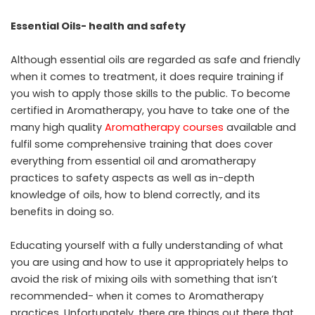
Essential Oils- health and safety
Although essential oils are regarded as safe and friendly
when it comes to treatment, it does require training if
you wish to apply those skills to the public. To become
certified in Aromatherapy, you have to take one of the
many high quality
Aromatherapy courses
available and
fulfil some comprehensive training that does cover
everything from essential oil and aromatherapy
practices to safety aspects as well as in-depth
knowledge of oils, how to blend correctly, and its
benefits in doing so.
Educating yourself with a fully understanding of what
you are using and how to use it appropriately helps to
avoid the risk of mixing oils with something that isn’t
recommended- when it comes to Aromatherapy
practices. Unfortunately, there are things out there that