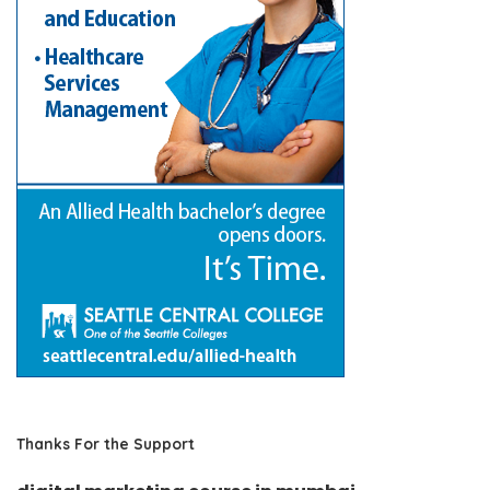
Thanks For the Support