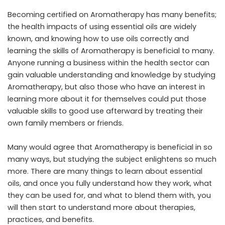
Becoming certified on Aromatherapy has many benefits;
the health impacts of using essential oils are widely
known, and knowing how to use oils correctly and
learning the skills of Aromatherapy is beneficial to many.
Anyone running a business within the health sector can
gain valuable understanding and knowledge by studying
Aromatherapy, but also those who have an interest in
learning more about it for themselves could put those
valuable skills to good use afterward by treating their
own family members or friends.
Many would agree that Aromatherapy is beneficial in so
many ways, but studying the subject enlightens so much
more. There are many things to learn about essential
oils, and once you fully understand how they work, what
they can be used for, and what to blend them with, you
will then start to understand more about therapies,
practices, and benefits.