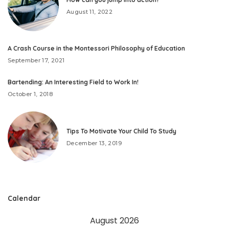
August 11, 2022
A Crash Course in the Montessori Philosophy of Education
September 17, 2021
Bartending: An Interesting Field to Work In!
October 1, 2018
Tips To Motivate Your Child To Study
December 13, 2019
Calendar
August 2026