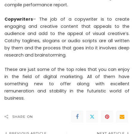
compile performance report.
Copywriters
– The job of a copywriter is to create
engaging and creative content that appeals to the
audience and add to the appeal of visual creative’s.
Catchy taglines, slogans or audio scripts are all written
by them and the process that goes into it involves deep
research and brainstorming.
These are just some of the top roles that you can enjoy
in the field of digital marketing. All of them have
something new to offer along with excellent
remuneration and stability in the futuristic world of
business.
SHARE ON
PREVIOUS ARTICLE
NEXT ARTICLE