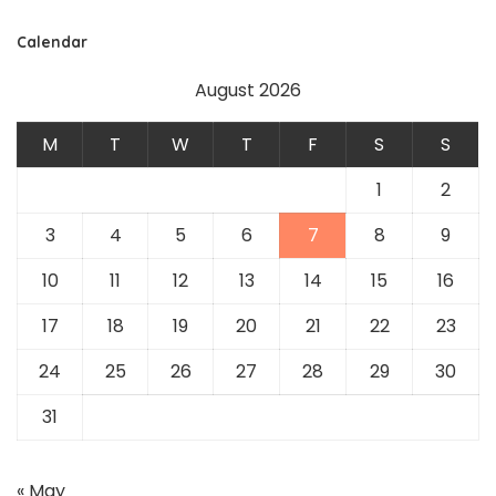
Calendar
August 2026
M
T
W
T
F
S
S
1
2
3
4
5
6
7
8
9
10
11
12
13
14
15
16
17
18
19
20
21
22
23
24
25
26
27
28
29
30
31
« May