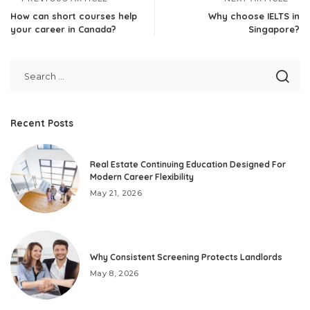
How can short courses help
Why choose IELTS in
your career in Canada?
Singapore?
Recent Posts
Real Estate Continuing Education Designed For
Modern Career Flexibility
May 21, 2026
Why Consistent Screening Protects Landlords
May 8, 2026