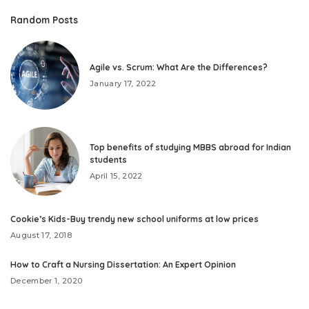
Random Posts
Agile vs. Scrum: What Are the Differences?
January 17, 2022
Top benefits of studying MBBS abroad for Indian
students
April 15, 2022
Cookie’s Kids-Buy trendy new school uniforms at low prices
August 17, 2018
How to Craft a Nursing Dissertation: An Expert Opinion
December 1, 2020