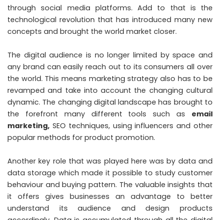
through social media platforms. Add to that is the
technological revolution that has introduced many new
concepts and brought the world market closer.
The digital audience is no longer limited by space and
any brand can easily reach out to its consumers all over
the world. This means marketing strategy also has to be
revamped and take into account the changing cultural
dynamic. The changing digital landscape has brought to
the forefront many different tools such as
email
marketing
,
SEO techniques, using influencers and other
popular methods for product promotion.
Another key role that was played here was by data and
data storage which made it possible to study customer
behaviour and buying pattern. The valuable insights that
it offers gives businesses an advantage to better
understand its audience and design products