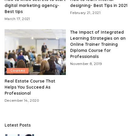
digital marketing agency-
designing- Best Tips in 2021
Best tips
February 21, 2021
March 17, 2021
The Impact of Integrated
Learning Strategies on an
Online Trainer Training
Diploma Course for
Professionals
November 8, 2019
Courses
Real Estate Course That
Helps You Succeed As
Professional
December 14, 2020
Latest Posts