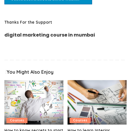
Thanks For the Support
digital marketing course in mumbai
You Might Also Enjoy
Courses
Courses
How to know secrets to start
How to learn Interior