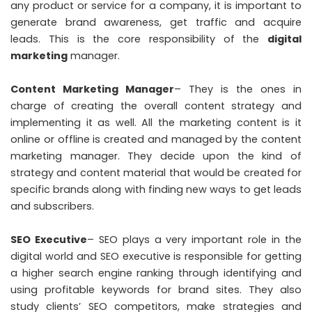
any product or service for a company, it is important to
generate brand awareness, get traffic and acquire
leads. This is the core responsibility of the
digital
marketing
manager.
Content Marketing Manager
– They is the ones in
charge of creating the overall content strategy and
implementing it as well. All the marketing content is it
online or offline is created and managed by the content
marketing manager. They decide upon the kind of
strategy and content material that would be created for
specific brands along with finding new ways to get leads
and subscribers.
SEO Executive
– SEO plays a very important role in the
digital world and SEO executive is responsible for getting
a higher search engine ranking through identifying and
using profitable keywords for brand sites. They also
study clients’ SEO competitors, make strategies and