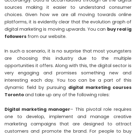
accordingly. Data is accumulated through all the digital
sources making it easier to understand consumer
choices. Given how we are all moving towards online
platforms, it is evidently clear that the evolution graph of
digital marketing is moving upwards. You can
buy real ig
followers
from our website.
In such a scenario, it is no surprise that most youngsters
are choosing this industry due to the multiple
opportunities it offers. Along with this, the digital sector is
very engaging and promises something new and
interesting each day. You too can be a part of this
dynamic field by pursuing
digital marketing courses
Toronto
and take up any of the following roles:
Digital marketing manager
– This pivotal role requires
one to develop, implement and manage creative
marketing campaigns that are designed to attract
customers and promote the brand. For people to buy