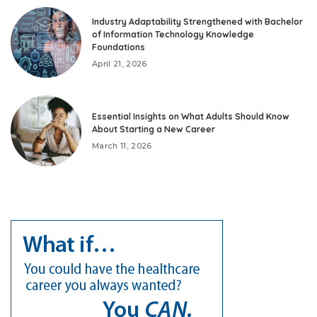
Industry Adaptability Strengthened with Bachelor
of Information Technology Knowledge
Foundations
April 21, 2026
Essential Insights on What Adults Should Know
About Starting a New Career
March 11, 2026