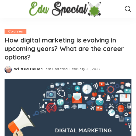
Courses
How digital marketing is evolving in
upcoming years? What are the career
options?
Wilfred Heller
Last Updated: February 21, 2022
Posted
by