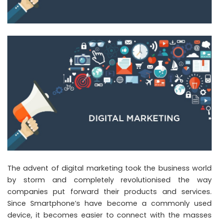
The advent of digital marketing took the business world
by storm and completely revolutionised the way
companies put forward their products and services.
Since Smartphone’s have become a commonly used
device, it becomes easier to connect with the masses