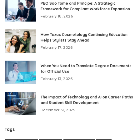
PEO Sao Tome and Principe: A Strategic
Framework for Compliant Workforce Expansion
February 18, 2026
How Texas Cosmetology Continuing Education
Helps Stylists Stay Ahead
February 17, 2026
When You Need to Translate Degree Documents
for Official Use
February 13, 2026
The Impact of Technology and AI on Career Paths
and Student Skill Development
December 31, 2025
Tags