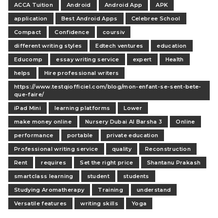
ACCA Tuition
Android
Android App
APK
application
Best Android Apps
Celebree School
Compact
Confidence
coursiv
different writing styles
Edtech ventures
education
Educomp
essay writing service
expert
Health
helps
Hire professional writers
https://www.testqiofficiel.com/blog/mon-enfant-se-sent-bete-
que-faire/
iPad Mini
learning platforms
Lower
make money online
Nursery Dubai Al Barsha 3
Online
performance
portable
private education
Professional writing service
quality
Reconstruction
Rent
requires
Set the right price
Shantanu Prakash
smartclass learning
student
students
Studying Aromatherapy
Training
understand
Versatile features
writing skills
Yoga