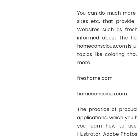
You can do much more re
sites etc. that provide 
Websites such as fres
informed about the hot
homeconscious.com is jus
topics like coloring th
more.
freshome.com
homeconscious.com
The practice of produci
applications, which you 
you learn how to use
Illustrator, Adobe Photos