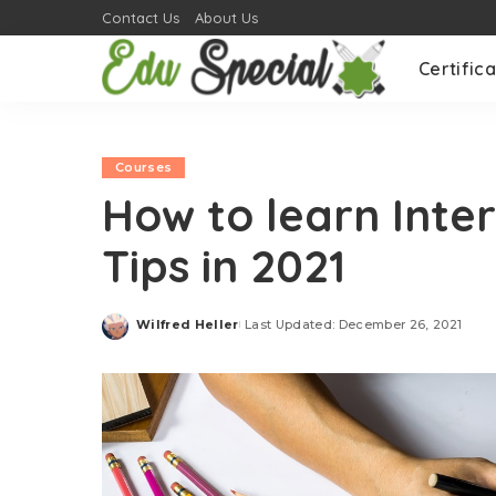
Contact Us
About Us
Certifica
Courses
How to learn Inter
Tips in 2021
Wilfred Heller
Last Updated: December 26, 2021
Posted
by