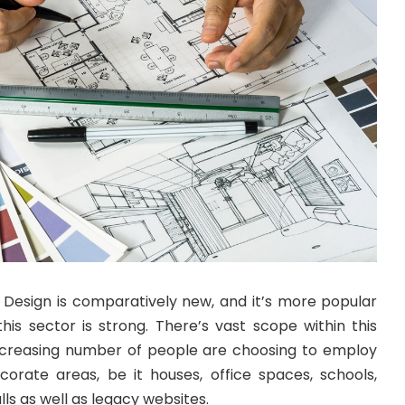
or Design is comparatively new, and it’s more popular
his sector is strong. There’s vast scope within this
ncreasing number of people are choosing to employ
ecorate areas, be it houses, office spaces, schools,
ls as well as legacy websites.