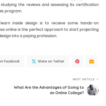
studying the reviews and assessing its certification
his program.
learn inside design is to receive some hands-on
ess online is the perfect approach to start projecting
design into a paying profession.
on Facebook
Share on Twitter
NEXT ARTICLE
What Are the Advantages of Going to
an Online College?