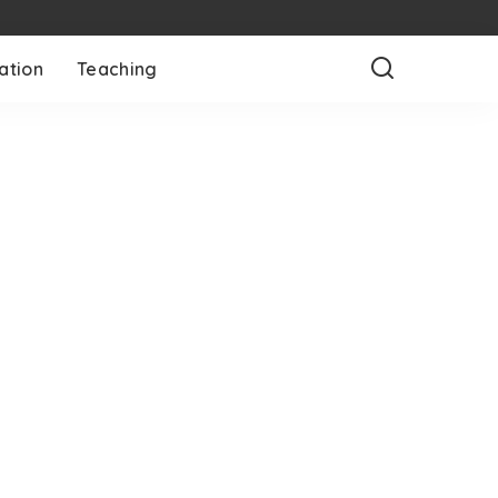
ation
Teaching