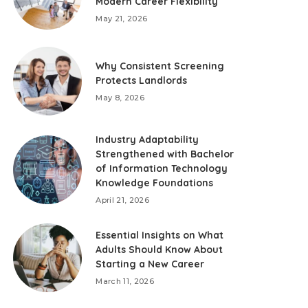
Modern Career Flexibility
May 21, 2026
Why Consistent Screening
Protects Landlords
May 8, 2026
Industry Adaptability
Strengthened with Bachelor
of Information Technology
Knowledge Foundations
April 21, 2026
Essential Insights on What
Adults Should Know About
Starting a New Career
March 11, 2026