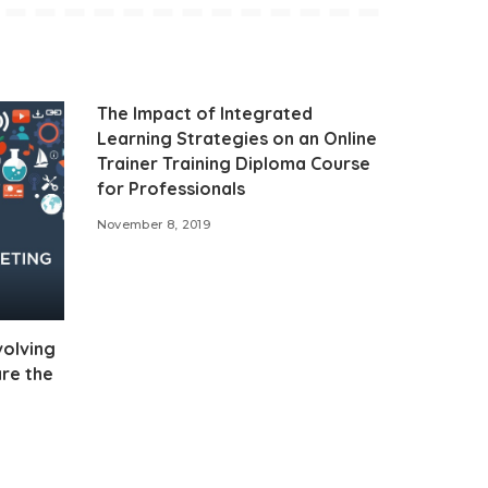
The Impact of Integrated
Learning Strategies on an Online
Trainer Training Diploma Course
for Professionals
November 8, 2019
volving
re the