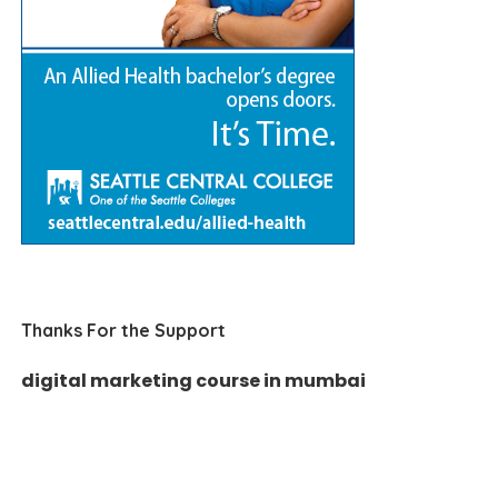
Thanks For the Support
digital marketing course in mumbai