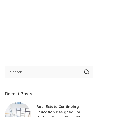
Recent Posts
Real Estate Continuing
Education Designed For