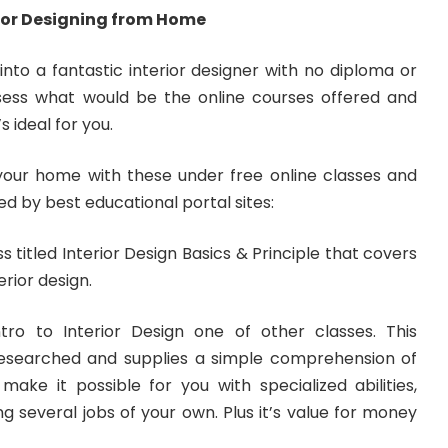
rior Designing from Home
 into a fantastic interior designer with no diploma or
ssess what would be the online courses offered and
 ideal for you.
n your home with these under free online classes and
ed by best educational portal sites:
s titled Interior Design Basics & Principle that covers
erior design.
ro to Interior Design one of other classes. This
-researched and supplies a simple comprehension of
l make it possible for you with specialized abilities,
g several jobs of your own. Plus it’s value for money