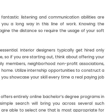
 fantastic listening and communication abilities are
 you a long way in this line of work. Knowing the
agine the distance so require the usage of your soft
essential. Interior designers typically get hired only
 so if you are starting out, think about offering your
amily members, neighborhood non-profit associations,
home. Utilize internship opportunities to construct a
p you showcase your skill every time a real paying job
offers entirely online bachelor’s degree programs in
 simple search will bring you across several such
ou are able to select one that is most appropriate for