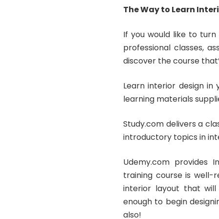
The Way to Learn Inte
If you would like to turn
professional classes, a
discover the course that’s
Learn interior design i
learning materials suppli
Study.com delivers a clas
introductory topics in int
Udemy.com provides Int
training course is well
interior layout that wil
enough to begin designin
also!