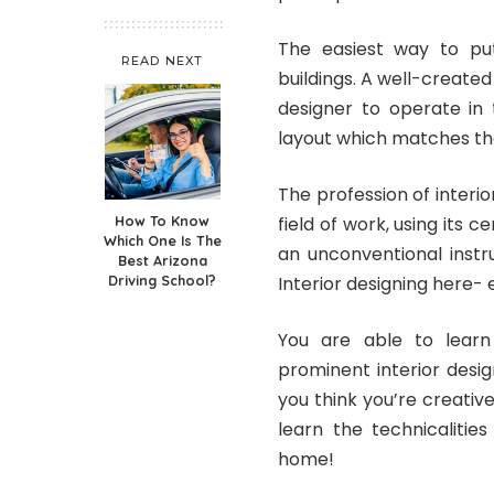
The easiest way to put 
READ NEXT
buildings. A well-created 
designer to operate in
layout which matches the
The profession of interi
How To Know
field of work, using its c
Which One Is The
an unconventional instr
Best Arizona
Driving School?
Interior designing here-
You are able to learn
prominent interior desi
you think you’re creati
learn the technicalities
home!