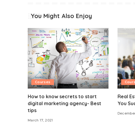
You Might Also Enjoy
Courses
Cour
How to know secrets to start
Real Es
digital marketing agency- Best
You Su
tips
December
March 17, 2021