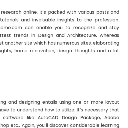
search online. It’s packed with various posts and
tutorials and invaluable insights to the profession.
home.com can enable you to recognize and stay
test trends in Design and Architecture, whereas
t another site which has numerous sites, elaborating
oughts, home renovation, design thoughts and a lot
ng and designing entails using one or more layout
have to understand how to utilize. It’s necessary that
 software like AutoCAD Design Package, Adobe
hop etc.. Again, you’ll discover considerable learning