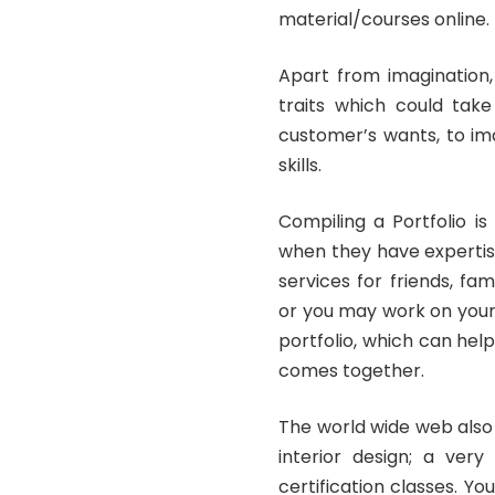
material/courses online.
Apart from imagination,
traits which could take
customer’s wants, to im
skills.
Compiling a Portfolio is 
when they have expertise,
services for friends, f
or you may work on your 
portfolio, which can hel
comes together.
The world wide web also 
interior design; a very
certification classes. Y