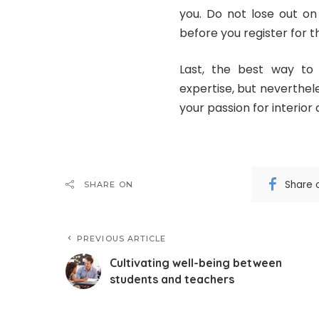
you. Do not lose out on 
before you register for t
Last, the best way to 
expertise, but neverthel
your passion for interior 
Share 
SHARE ON
PREVIOUS ARTICLE
Cultivating well-being between
students and teachers