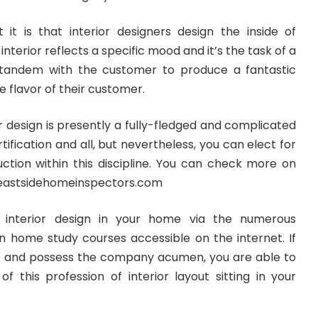
it is that interior designers design the inside of
interior reflects a specific mood and it’s the task of a
 tandem with the customer to produce a fantastic
 flavor of their customer.
or design is presently a fully-fledged and complicated
ertification and all, but nevertheless, you can elect for
uction within this discipline. You can check more on
eastsidehomeinspectors.com
 interior design in your home via the numerous
gn home study courses accessible on the internet. If
ve and possess the company acumen, you are able to
 of this profession of interior layout sitting in your