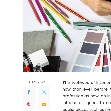
SHARE ON
The livelihood of Interi
now than ever before: t
profession as now, an i
Interior designers to d
public places such as mal