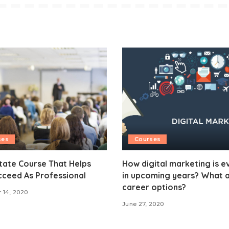
ses
Courses
tate Course That Helps
How digital marketing is e
cceed As Professional
in upcoming years? What a
career options?
 14, 2020
June 27, 2020