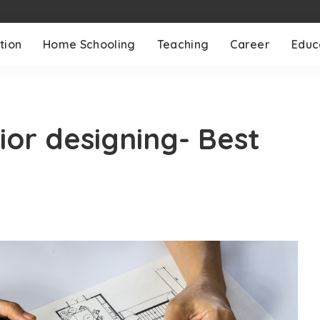
tion
Home Schooling
Teaching
Career
Educ
ior designing- Best