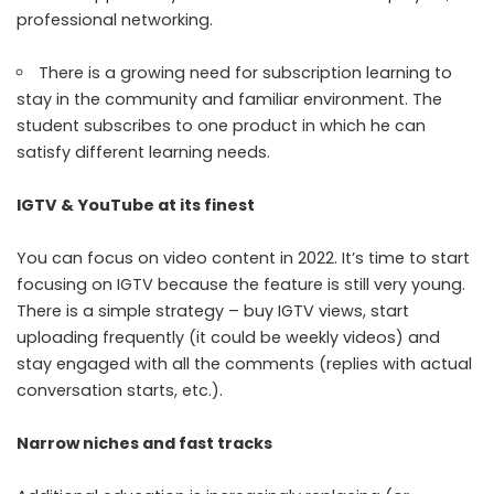
professional networking.
There is a growing need for subscription learning to
stay in the community and familiar environment. The
student subscribes to one product in which he can
satisfy different learning needs.
IGTV & YouTube at its finest
You can focus on video content in 2022. It’s time to start
focusing on IGTV because the feature is still very young.
There is a simple strategy –
buy IGTV views
, start
uploading frequently (it could be weekly videos) and
stay engaged with all the comments (replies with actual
conversation starts, etc.).
Narrow niches and fast tracks