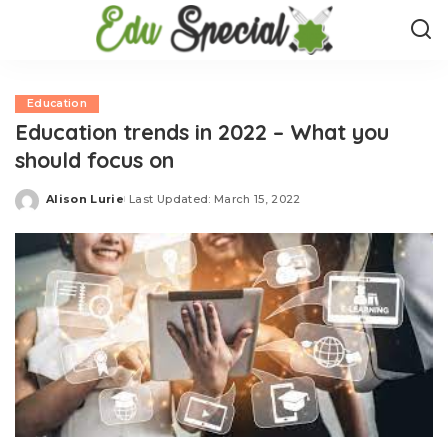
Education
Education trends in 2022 – What you
should focus on
Alison Lurie
Last Updated: March 15, 2022
Posted
by