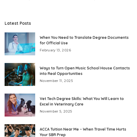
Latest Posts
When You Need to Translate Degree Documents
for Official Use
February 13, 2026
Ways to Turn Open Music School House Contacts
into Real Opportunities
November 11, 2025
Vet Tech Degree Skills: What You Will Learn to
Excel in Veterinary Care
November 5, 2025
ACCA Tuition Near Me – When Travel Time Hurts
Your SBR Prep