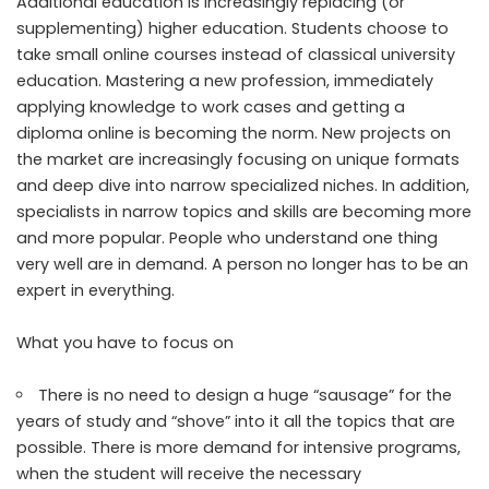
Additional education is increasingly replacing (or
supplementing) higher education. Students choose to
take small online courses instead of classical university
education. Mastering a new profession, immediately
applying knowledge to work cases and getting a
diploma online is becoming the norm. New projects on
the market are increasingly focusing on unique formats
and deep dive into narrow specialized niches. In addition,
specialists in narrow topics and skills are becoming more
and more popular. People who understand one thing
very well are in demand. A person no longer has to be an
expert in everything.
What you have to focus on
There is no need to design a huge “sausage” for the
years of study and “shove” into it all the topics that are
possible. There is more demand for intensive programs,
when the student will receive the necessary