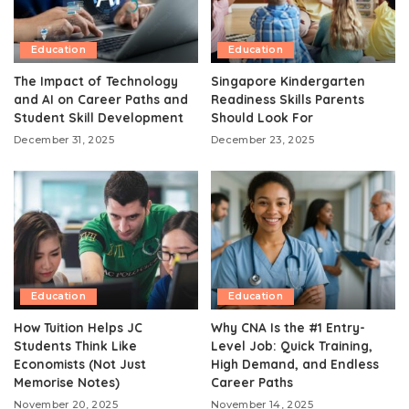
Education
Education
The Impact of Technology
Singapore Kindergarten
and AI on Career Paths and
Readiness Skills Parents
Student Skill Development
Should Look For
December 31, 2025
December 23, 2025
Education
Education
How Tuition Helps JC
Why CNA Is the #1 Entry-
Students Think Like
Level Job: Quick Training,
Economists (Not Just
High Demand, and Endless
Memorise Notes)
Career Paths
November 20, 2025
November 14, 2025