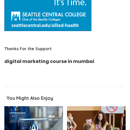
Thanks For the Support
digital marketing course in mumbai
You Might Also Enjoy