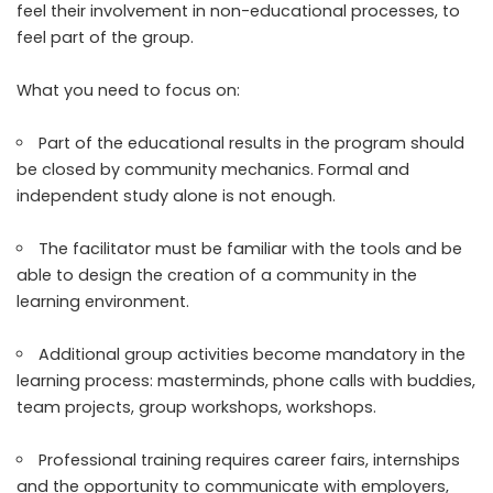
feel their involvement in non-educational processes, to
feel part of the group.
What you need to focus on:
Part of the educational results in the program should
be closed by community mechanics. Formal and
independent study alone is not enough.
The facilitator must be familiar with the tools and be
able to design the creation of a community in the
learning environment.
Additional group activities become mandatory in the
learning process: masterminds, phone calls with buddies,
team projects, group workshops, workshops.
Professional training requires career fairs, internships
and the opportunity to communicate with employers,