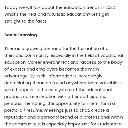
Today we will talk about the education trends in 2022.
What’s the next and futuristic education? Let’s get
straight to the facts.
Social learning
There is a growing demand for the formation of a
thematic community, especially in the field of vocational
education. Career environment and “access to the body”
of experts and employers becomes the main
advantage. By itself, information is increasingly
depreciating, it can be found anywhere. More valuable is
what happens in the ecosystem of the educational
product: communication with other participants,
personal mentoring, the opportunity to intern, form a
portfolio / resume, meetings just to chat, create a
reputation and a personal brand of a professional within
the community. It is especially important for students to