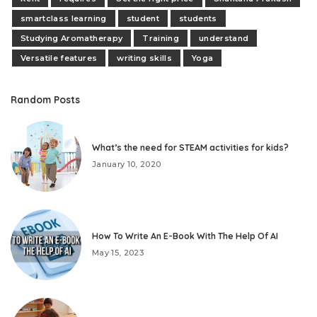
smartclass learning
student
students
Studying Aromatherapy
Training
understand
Versatile features
writing skills
Yoga
Random Posts
What’s the need for STEAM activities for kids?
January 10, 2020
How To Write An E-Book With The Help Of AI
May 15, 2023