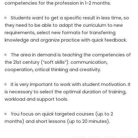
competencies for the profession in 1-2 months.
Students want to get a specific result in less time, so
they need to be able to adapt the curriculum to new
requirements, select new formats for transferring
knowledge and organize practice with quick feedback.
The area in demand is teaching the competencies of
the 21st century (“soft skills”): communication,
cooperation, critical thinking and creativity.
It is very important to work with student motivation. It
is necessary to select the optimal duration of training,
workload and support tools.
You focus on quick targeted courses (up to 2
months) and short lessons (up to 20 minutes).