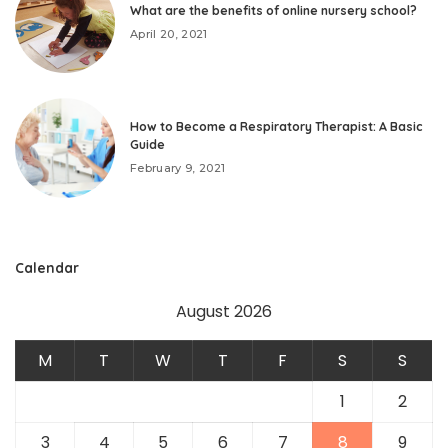
What are the benefits of online nursery school?
April 20, 2021
How to Become a Respiratory Therapist: A Basic
Guide
February 9, 2021
Calendar
August 2026
M
T
W
T
F
S
S
1
2
3
4
5
6
7
8
9