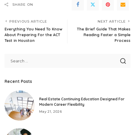
SHARE ON
PREVIOUS ARTICLE
NEXT ARTICLE
Everything You Need To Know
The Brief Guide That Makes
About Preparing For the ACT
Reading Faster a Simple
Test in Houston
Process
Recent Posts
Real Estate Continuing Education Designed For
Modern Career Flexibility
May 21, 2026