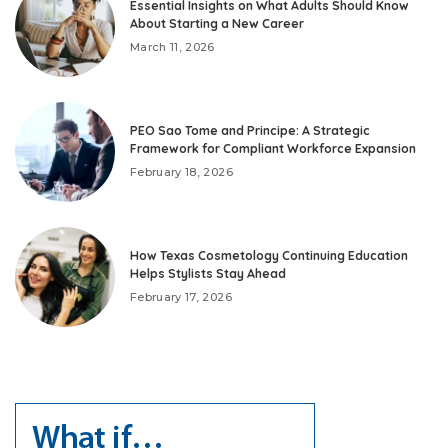
Essential Insights on What Adults Should Know
About Starting a New Career
March 11, 2026
PEO Sao Tome and Principe: A Strategic
Framework for Compliant Workforce Expansion
February 18, 2026
How Texas Cosmetology Continuing Education
Helps Stylists Stay Ahead
February 17, 2026