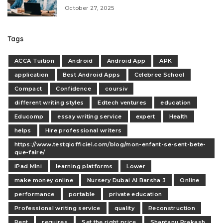
October 27, 2025
Tags
ACCA Tuition
Android
Android App
APK
application
Best Android Apps
Celebree School
Compact
Confidence
coursiv
different writing styles
Edtech ventures
education
Educomp
essay writing service
expert
Health
helps
Hire professional writers
https://www.testqiofficiel.com/blog/mon-enfant-se-sent-bete-
que-faire/
iPad Mini
learning platforms
Lower
make money online
Nursery Dubai Al Barsha 3
Online
performance
portable
private education
Professional writing service
quality
Reconstruction
Rent
requires
Set the right price
Shantanu Prakash