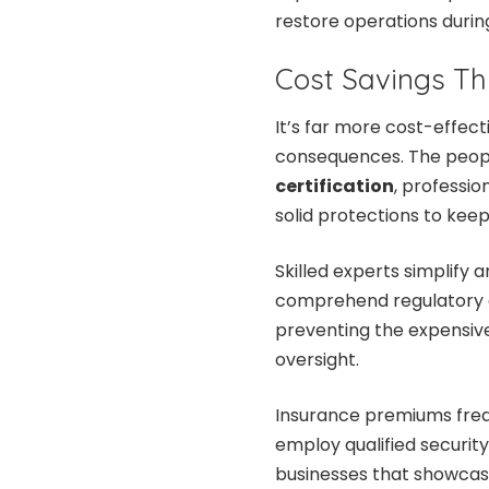
restore operations during
Cost Savings Th
It’s far more cost-effect
consequences. The peopl
certification
, professi
solid protections to kee
Skilled experts simplify
comprehend regulatory 
preventing the expensive
oversight.
Insurance premiums freq
employ qualified security
businesses that showcas