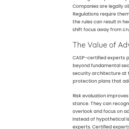
Companies are legally ob
Regulations require them
the rules can result in 
shift focus away from cru
The Value of Ad
CASP-certified experts 
beyond fundamental sec
security architecture at
protection plans that ad
Risk evaluation improves 
stance. They can recog
overlook and focus on ad
instead of hypothetical i
experts. Certified exper