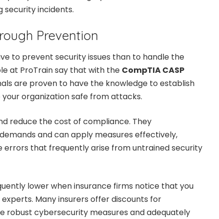
 security incidents.
rough Prevention
ive to prevent security issues than to handle the
e at ProTrain say that with the
CompTIA CASP
onals are proven to have the knowledge to establish
p your organization safe from attacks.
 and reduce the cost of compliance. They
demands and can apply measures effectively,
 errors that frequently arise from untrained security
uently lower when insurance firms notice that you
 experts. Many insurers offer discounts for
e robust cybersecurity measures and adequately