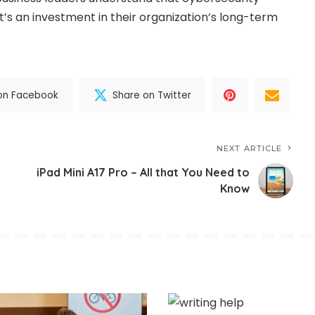
it’s an investment in their organization’s long-term
on Facebook
Share on Twitter
NEXT ARTICLE
iPad Mini A17 Pro – All that You Need to
Know