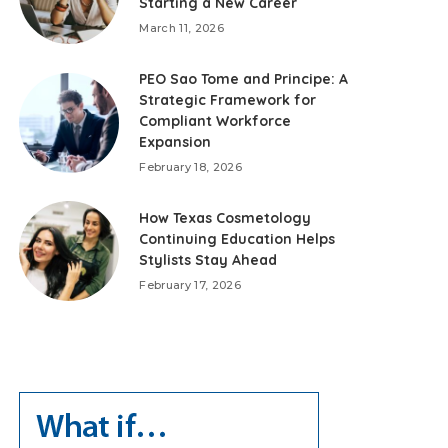
Starting a New Career
March 11, 2026
PEO Sao Tome and Principe: A
Strategic Framework for
Compliant Workforce
Expansion
February 18, 2026
How Texas Cosmetology
Continuing Education Helps
Stylists Stay Ahead
February 17, 2026