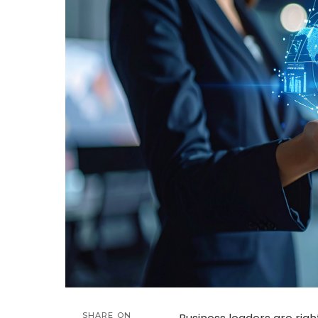
SHARE ON