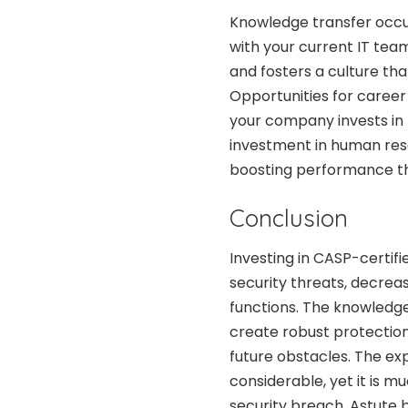
Knowledge transfer occur
with your current IT tea
and fosters a culture tha
Opportunities for career
your company invests in h
investment in human res
boosting performance th
Conclusion
Investing in CASP-certifi
security threats, decre
functions. The knowledge
create robust protections
future obstacles. The exp
considerable, yet it is m
security breach. Astute 