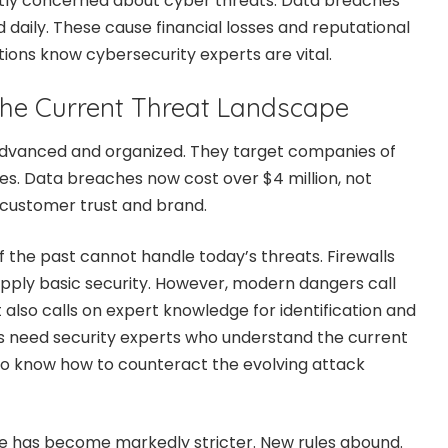
htly concerned about cyber threats. Data breaches
 daily. These cause financial losses and reputational
ons know cybersecurity experts are vital.
he Current Threat Landscape
dvanced and organized. They target companies of
ses. Data breaches now cost over $4 million, not
 customer trust and brand.
f the past cannot handle today’s threats. Firewalls
upply basic security. However, modern dangers call
t also calls on expert knowledge for identification and
s need security experts who understand the current
to know how to counteract the evolving attack
e has become markedly stricter. New rules abound.