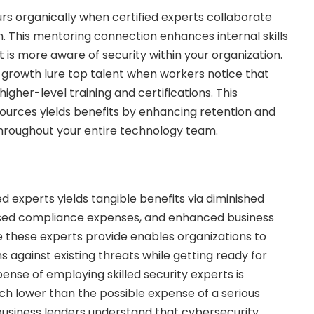
s organically when certified experts collaborate
m. This mentoring connection enhances internal skills
t is more aware of security within your organization.
 growth lure top talent when workers notice that
igher-level training and certifications. This
ources yields benefits by enhancing retention and
roughout your entire technology team.
ed experts yields tangible benefits via diminished
ased compliance expenses, and enhanced business
 these experts provide enables organizations to
 against existing threats while getting ready for
ense of employing skilled security experts is
uch lower than the possible expense of a serious
business leaders understand that cybersecurity