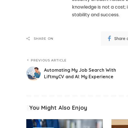
knowledge is not a cost; 
stability and success.
Share 
SHARE ON
PREVIOUS ARTICLE
Automating My Job Search With
LiftmyCV and AI: My Experience
You Might Also Enjoy