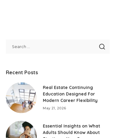
Recent Posts
Real Estate Continuing
Education Designed For
Modern Career Flexibility
May 21, 2026
Essential Insights on What
Adults Should Know About