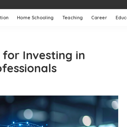
tion
Home Schooling
Teaching
Career
Educ
for Investing in
ofessionals