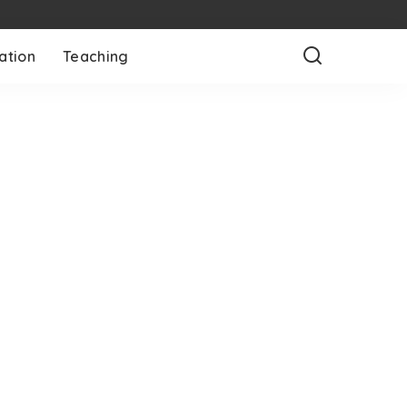
ation
Teaching