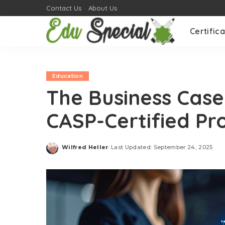
Contact Us
About Us
Certifica
Education
The Business Case 
CASP-Certified Pr
Wilfred Heller
Last Updated: September 24, 2025
Posted
by