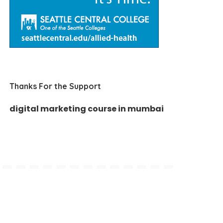
Thanks For the Support
digital marketing course in mumbai