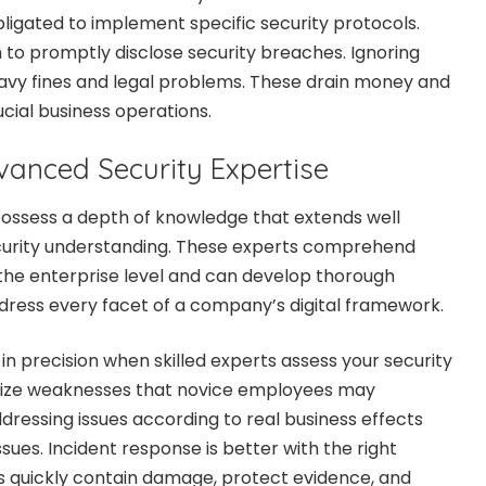
ligated to implement specific security protocols.
 to promptly disclose security breaches. Ignoring
heavy fines and legal problems. These drain money and
cial business operations.
vanced Security Expertise
possess a depth of knowledge that extends well
urity understanding. These experts comprehend
 the enterprise level and can develop thorough
dress every facet of a company’s digital framework.
in precision when skilled experts assess your security
nize weaknesses that novice employees may
dressing issues according to real business effects
ssues. Incident response is better with the right
ts quickly contain damage, protect evidence, and