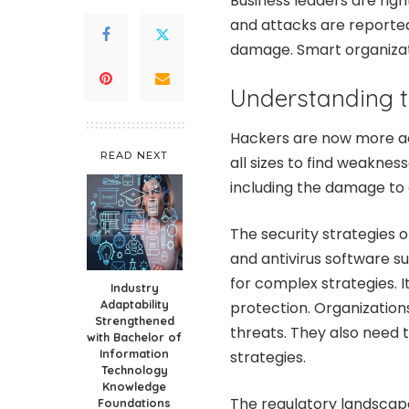
Business leaders are rig
and attacks are reported
damage. Smart organizati
Understanding t
Hackers are now more a
READ NEXT
all sizes to find weaknes
including the damage to
The security strategies o
and antivirus software s
for complex strategies. I
Industry
Adaptability
protection. Organization
Strengthened
threats. They also need 
with Bachelor of
Information
strategies.
Technology
Knowledge
The regulatory landscap
Foundations