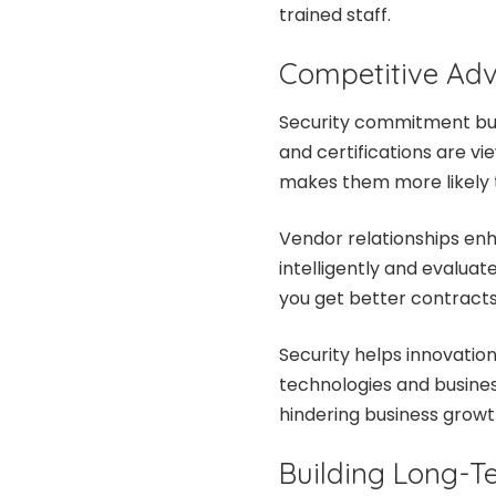
trained staff.
Competitive Ad
Security commitment buil
and certifications are v
makes them more likely t
Vendor relationships en
intelligently and evaluate
you get better contracts 
Security helps innovatio
technologies and busines
hindering business growt
Building Long-Te