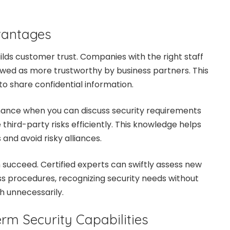
vantages
ds customer trust. Companies with the right staff
iewed as more trustworthy by business partners. This
o share confidential information.
hance when you can discuss security requirements
 third-party risks efficiently. This knowledge helps
and avoid risky alliances.
n succeed. Certified experts can swiftly assess new
s procedures, recognizing security needs without
h unnecessarily.
rm Security Capabilities