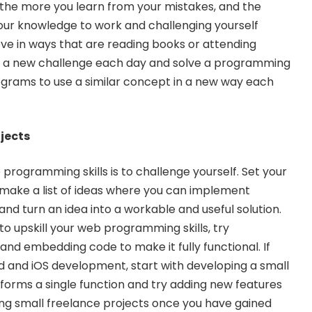
the more you learn from your mistakes, and the
your knowledge to work and challenging yourself
ve in ways that are reading books or attending
n a new challenge each day and solve a programming
grams to use a similar concept in a new way each
ojects
programming skills is to challenge yourself. Set your
ake a list of ideas where you can implement
 turn an idea into a workable and useful solution.
to upskill your web programming skills, try
and embedding code to make it fully functional. If
d and iOS development
, start with developing a small
rforms a single function and try adding new features
ing small freelance projects once you have gained