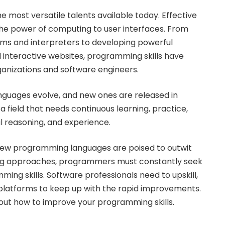
 most versatile talents available today. Effective
e power of computing to user interfaces. From
ems and interpreters to developing powerful
 interactive websites, programming skills have
anizations and software engineers.
nguages evolve, and new ones are released in
s a field that needs continuous learning, practice,
cal reasoning, and experience.
 new programming languages are poised to outwit
g approaches, programmers must constantly seek
ing skills. Software professionals need to upskill,
platforms to keep up with the rapid improvements.
 out how to improve your programming skills.