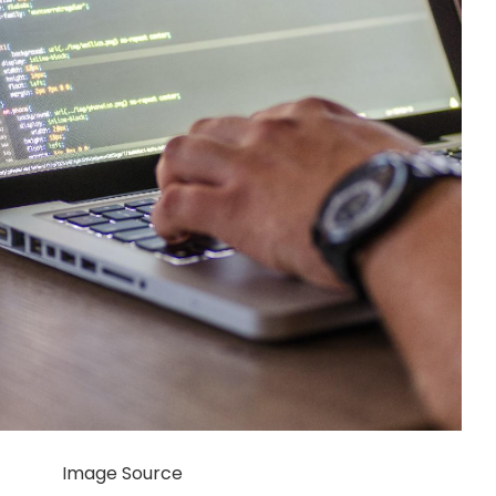
Image Source