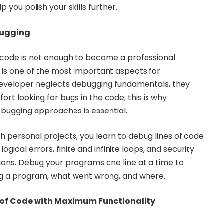
 you polish your skills further.
ebugging
of code is not enough to become a professional
s one of the most important aspects for
veloper neglects debugging fundamentals, they
ort looking for bugs in the code; this is why
bugging approaches is essential.
h personal projects, you learn to debug lines of code
ogical errors, finite and infinite loops, and security
ations. Debug your programs one line at a time to
g a program, what went wrong, and where.
 of Code with Maximum Functionality