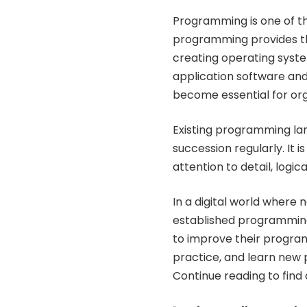
Programming is one of the
programming provides th
creating operating syst
application software and
become essential for org
Existing programming la
succession regularly. It i
attention to detail, logi
In a digital world where
established programmin
to improve their programm
practice, and learn new 
Continue reading to find