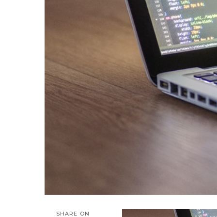
SHARE ON