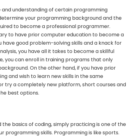
se and understanding of certain programming
 determine your programming background and the
equired to become a professional programmer.
ssary to have prior computer education to become a
 have good problem-solving skills and a knack for
nalysis
, you have all it takes to become a skillful
, you can enroll in training programs that only
ackground. On the other hand, if you have prior
g and wish to learn new skills in the same
 try a completely new platform, short courses and
the best options.
he basics of coding, simply practicing is one of the
r programming skills. Programming is like sports.