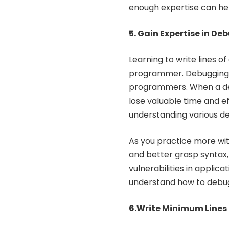
enough expertise can help
5. Gain Expertise in D
Learning to write lines 
programmer. Debugging i
programmers. When a de
lose valuable time and eff
understanding various de
As you practice more wit
and better grasp syntax, l
vulnerabilities in applic
understand how to debu
6.Write Minimum Lines