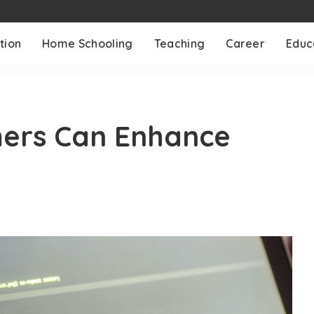
tion
Home Schooling
Teaching
Career
Educ
ers Can Enhance