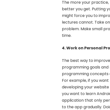
The more your practice, 
better you get. Putting 
might force you to impro
lectures cannot. Take o
problem. Make small pro
time.
4. Work on Personal Pr
The best way to improve 
programming goals and m
programming concepts and
For example, if you want 
developing your website 
you want to learn
Androi
application that only pe
to the app gradually. Do