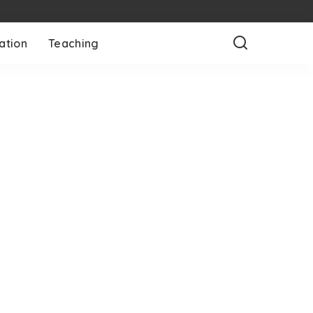
ation
Teaching