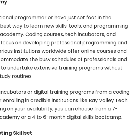
emy
ional programmer or have just set foot in the
est way to learn new skills, tools, and programming
ng academy. Coding courses, tech incubators, and
ms focus on developing professional programming and
arious institutions worldwide offer online courses and
commodate the busy schedules of professionals and
 to undertake extensive training programs without
tudy routines.
h incubators or digital training programs from a
coding
r enrolling in credible institutions like Bay Valley Tech
 on your availability, you can choose from a 7-
ademy or a 4 to 6-month digital skills bootcamp.
ting Skillset