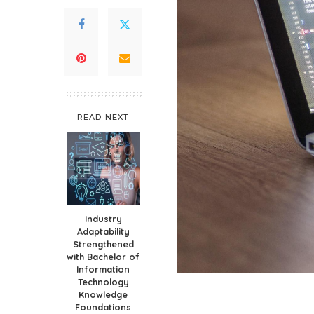
READ NEXT
Industry
Adaptability
Strengthened
with Bachelor of
Information
Technology
Knowledge
Foundations