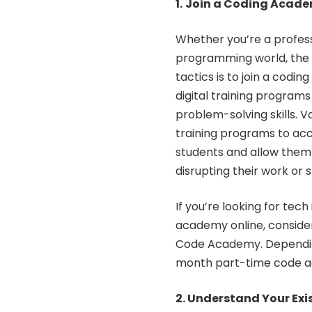
1.
Join a Coding Acad
Whether you’re a profess
programming world, the b
tactics is to join a codi
digital training progra
problem-solving skills. V
training programs to ac
students and allow them
disrupting their work or s
If you’re looking for tec
academy online
, conside
Code Academy. Depending
month part-time code ac
2. Understand Your Exis