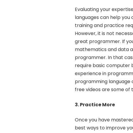
Evaluating your experti
languages can help you
training and practice r
However, it is not nece
great programmer. If you
mathematics and
data a
programmer. In that case
require basic computer b
experience in programmin
programming language or
free videos are some of 
3. Practice More
Once you have mastered t
best ways to improve you