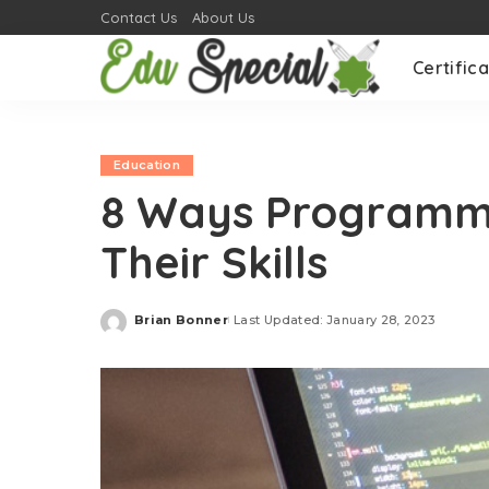
Contact Us
About Us
Certifica
Education
8 Ways Programm
Their Skills
Brian Bonner
Last Updated: January 28, 2023
Posted
by