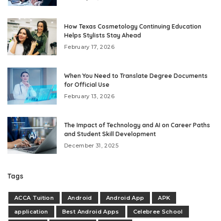
How Texas Cosmetology Continuing Education
Helps Stylists Stay Ahead
February 17, 2026
When You Need to Translate Degree Documents
for Official Use
February 13, 2026
The Impact of Technology and AI on Career Paths
and Student Skill Development
December 31, 2025
Tags
ACCA Tuition
Android
Android App
APK
application
Best Android Apps
Celebree School