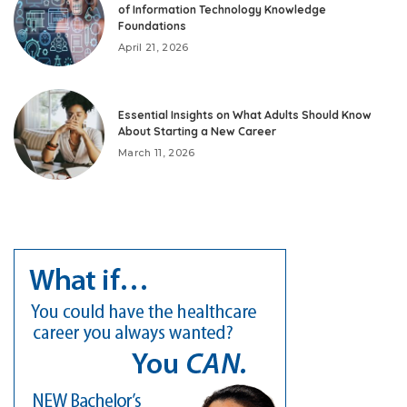
of Information Technology Knowledge
Foundations
April 21, 2026
Essential Insights on What Adults Should Know
About Starting a New Career
March 11, 2026