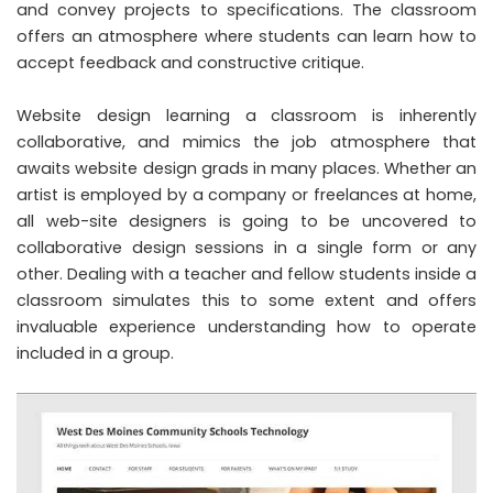
and convey projects to specifications. The classroom
offers an atmosphere where students can learn how to
accept feedback and constructive critique.
Website design learning a classroom is inherently
collaborative, and mimics the job atmosphere that
awaits website design grads in many places. Whether an
artist is employed by a company or freelances at home,
all web-site designers is going to be uncovered to
collaborative design sessions in a single form or any
other. Dealing with a teacher and fellow students inside a
classroom simulates this to some extent and offers
invaluable experience understanding how to operate
included in a group.