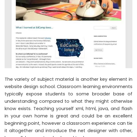
The variety of subject material is another key element in
website design school. Classroom learning environments
typically expose students to some broader base of
understanding compared to what they might otherwise
know exists. Teaching yourself xml, html, java, and flash
in your own home is great and could be an excellent
beginning point, however a classroom experience can tie
it altogether and introduce the net designer with other,