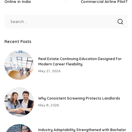
Online in India
Commercial Airline Pilot?
Recent Posts
Real Estate Continuing Education Designed For
Modern Career Flexibility
May 21, 2026
Why Consistent Screening Protects Landlords
May 8, 2026
Industry Adaptability Strengthened with Bachelor