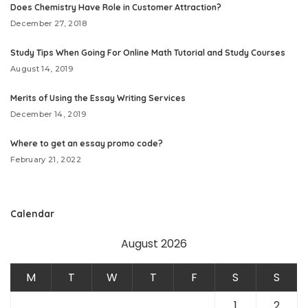
Does Chemistry Have Role in Customer Attraction?
December 27, 2018
Study Tips When Going For Online Math Tutorial and Study Courses
August 14, 2019
Merits of Using the Essay Writing Services
December 14, 2019
Where to get an essay promo code?
February 21, 2022
Calendar
August 2026
M
T
W
T
F
S
S
1
2