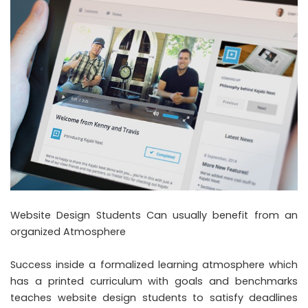
Website Design Students Can usually benefit from an
organized Atmosphere
Success inside a formalized learning atmosphere which
has a printed curriculum with goals and benchmarks
teaches website design students to satisfy deadlines