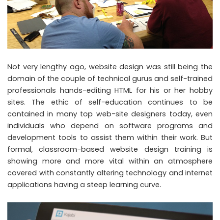
Not very lengthy ago, website design was still being the
domain of the couple of technical gurus and self-trained
professionals hands-editing HTML for his or her hobby
sites. The ethic of self-education continues to be
contained in many top web-site designers today, even
individuals who depend on software programs and
development tools to assist them within their work. But
formal, classroom-based website design training is
showing more and more vital within an atmosphere
covered with constantly altering technology and internet
applications having a steep learning curve.