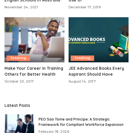
November 24, 2021
December 17, 2019
Teaching
Teaching
Make Your Career in Training
JEE Advanced Books Every
Others for Better Health
Aspirant Should Have
October 20, 2017
August 14, 2017
Latest Posts
PEO Sao Tome and Principe: A Strategic
Framework for Compliant Workforce Expansion
February 18, 2026