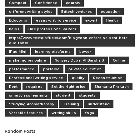
Compact
Confidence
coursiv
different writing styles
Edtech ventures
education
Educomp
essay writing service
expert
Health
helps
Hire professional writers
https://www.testqiofficiel.com/blog/mon-enfant-se-sent-bete-
que-faire/
iPad Mini
learning platforms
Lower
make money online
Nursery Dubai Al Barsha 3
Online
performance
portable
private education
Professional writing service
quality
Reconstruction
Rent
requires
Set the right price
Shantanu Prakash
smartclass learning
student
students
Studying Aromatherapy
Training
understand
Versatile features
writing skills
Yoga
Random Posts