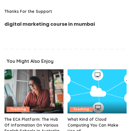
Thanks For the Support
digital marketing course in mumbai
You Might Also Enjoy
Teaching
Teaching
The ECA Platform: The Hub
What Kind of Cloud
Of Information On Various
Computing You Can Make
English Schools In Australia
Use of