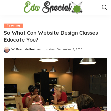
Teaching
So What Can Website Design Classes
Educate You?
Wilfred Heller
Last Updated: December 7, 2018
Posted
by