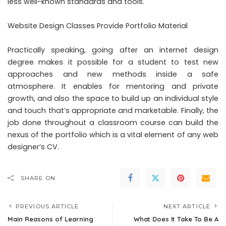
less well-known standards and tools.
Website Design Classes Provide Portfolio Material
Practically speaking, going after an internet design
degree makes it possible for a student to test new
approaches and new methods inside a safe
atmosphere. It enables for mentoring and private
growth, and also the space to build up an individual style
and touch that’s appropriate and marketable. Finally, the
job done throughout a classroom course can build the
nexus of the portfolio which is a vital element of any web
designer’s CV.
SHARE ON
PREVIOUS ARTICLE
NEXT ARTICLE
Main Reasons of Learning
What Does It Take To Be A